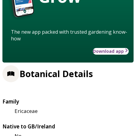
The new app packed with trusted gardening know-
how
Download app
Botanical Details
Family
Ericaceae
Native to GB/Ireland
No