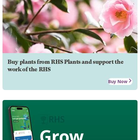
Buy plants from RHS Plants and support the
work of the RHS
Buy Now
Grow