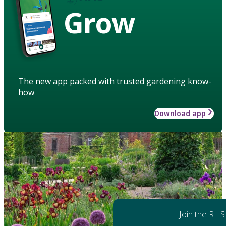
Grow
The new app packed with trusted gardening know-
how
Download app
Join the RHS