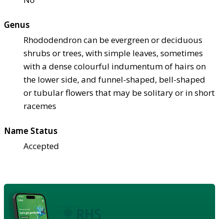
Genus
Rhododendron can be evergreen or deciduous
shrubs or trees, with simple leaves, sometimes
with a dense colourful indumentum of hairs on
the lower side, and funnel-shaped, bell-shaped
or tubular flowers that may be solitary or in short
racemes
Name Status
Accepted