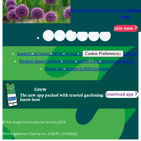
Become an RHS Member today
and sa
year
Join now
Support us
Contact us
Privacy
Cookies
Policies
Cookie Preferences
Modern slavery statement
Careers
Refer a friend
Advertise with us
Media centre
Listen to RHS podcasts
Grow
Download app
The new app packed with trusted gardening
know-how
© The Royal Horticultural Society 2026
RHS Registered Charity no. 222879 / SC038262