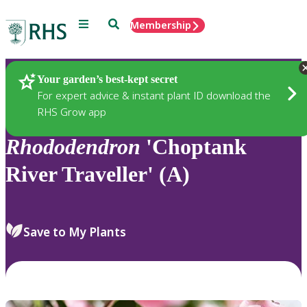
Menu
Search
Membership
Home
Plants
Your garden’s best-kept secret
For expert advice & instant plant ID download the
RHS Grow app
Rhododendron
'Choptank
River Traveller' (A)
Save to My Plants