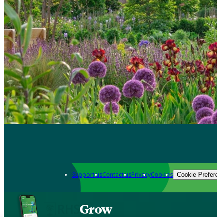
Support us
Contact us
Privacy
Cookies
Cookie Prefer
Grow