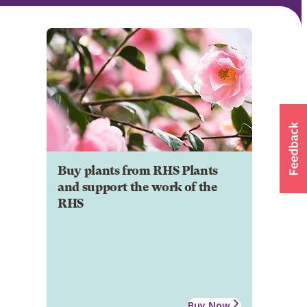
Buy plants from RHS Plants
and support the work of the
RHS
Buy Now