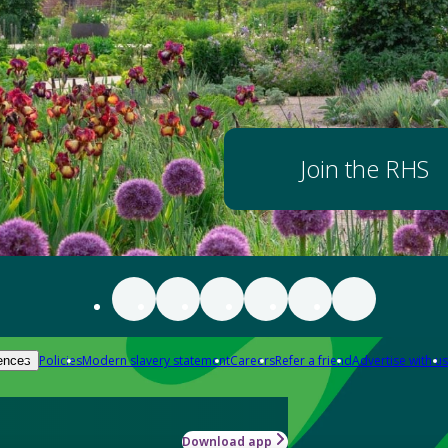
Join the RHS
Policies
Modern slavery statement
Careers
Refer a friend
Advertise with us
ences
Download app