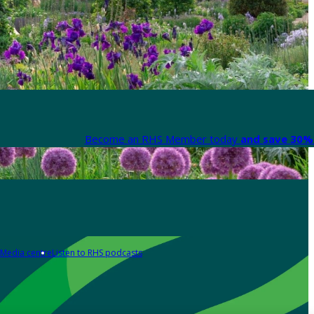
Become an RHS Member today
and save 30% 
Media centre
Listen to RHS podcasts