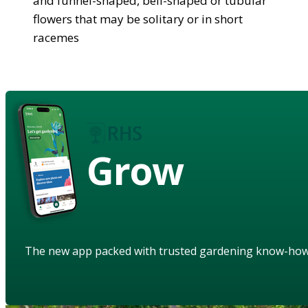
and funnel-shaped, bell-shaped or tubular
flowers that may be solitary or in short
racemes
Grow
The new app packed with trusted gardening know-ho