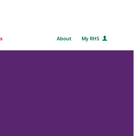
s
About
My RHS