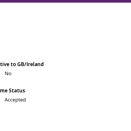
tive to GB/Ireland
No
me Status
Accepted