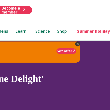
Become a
member
dens
Learn
Science
Shop
Summer holiday
Get offer
e Delight'