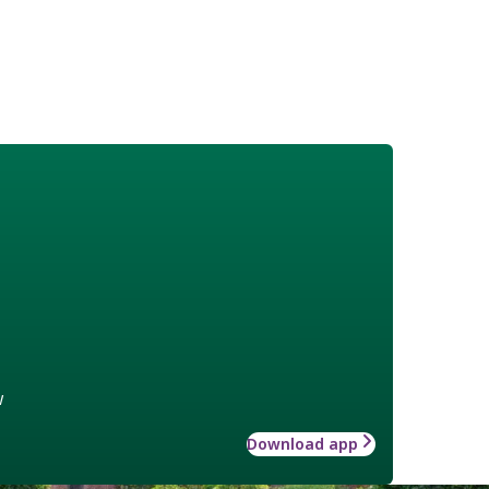
w
Download app