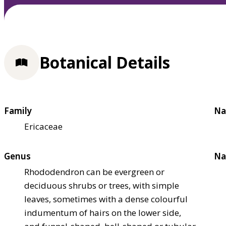
Botanical Details
Family
Na
Ericaceae
Genus
Na
Rhododendron can be evergreen or
deciduous shrubs or trees, with simple
leaves, sometimes with a dense colourful
indumentum of hairs on the lower side,