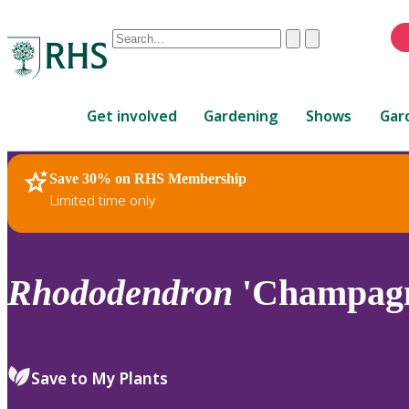
Conduct
Clear
Submit
a
When
search
autocomplete
Home
results
Get involved
Gardening
Shows
Gar
are
available,
use
Save 30% on RHS Membership
RHS Home
Plants
up
Limited time only
and
down
arrows
to
Rhododendron
'Champagn
review
and
enter
to
Save to My Plants
select.