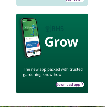
Grow
The new app packed with trusted
gardening know-how
Download app