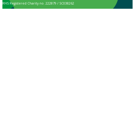
RHS Registered Charity no. 222879 / SC038262