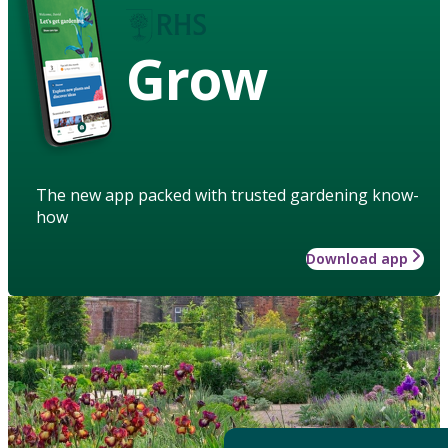
Grow
The new app packed with trusted gardening know-
how
Download app