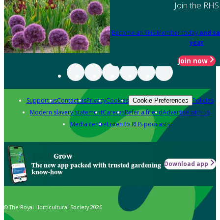
Join the RHS
Become an RHS Member today
and sa
year
Join now
Support us
Contact us
Privacy
Cookies
Policies
Cookie Preferences
Modern slavery statement
Careers
Refer a friend
Advertise with us
Media centre
Listen to RHS podcasts
Grow
Download app
The new app packed with trusted gardening
know-how
© The Royal Horticultural Society 2026