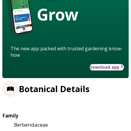
Grow
The new app packed with trusted gardening know-
how
Download app
Botanical Details
Family
Berberidaceae