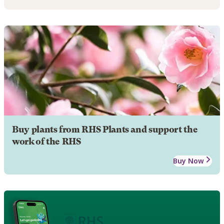
Buy plants from RHS Plants and support the
work of the RHS
Buy Now