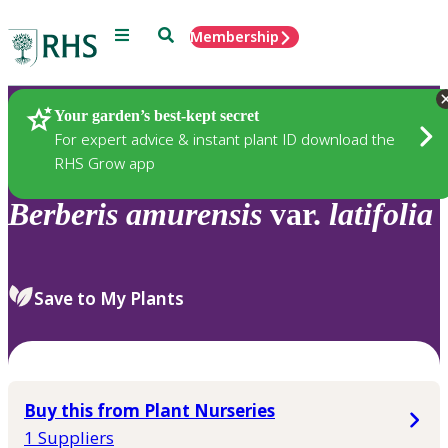
Menu
Search
Membership
Home
Plants
Your garden’s best-kept secret
For expert advice & instant plant ID download the
RHS Grow app
Berberis
amurensis
var.
latifolia
Save to My Plants
Buy this from Plant Nurseries
1 Suppliers