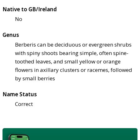
Native to GB/Ireland
No
Genus
Berberis can be deciduous or evergreen shrubs
with spiny shoots bearing simple, often spine-
toothed leaves, and small yellow or orange
flowers in axillary clusters or racemes, followed
by small berries
Name Status
Correct