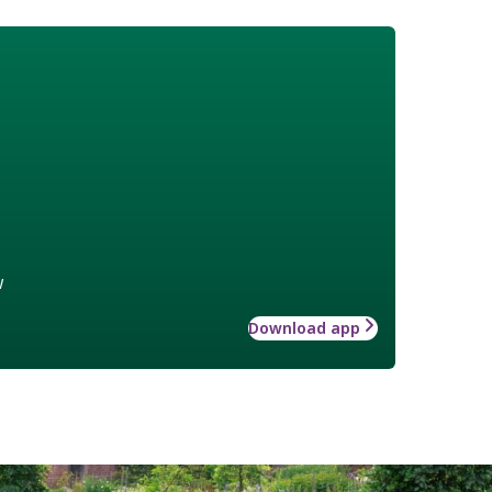
w
Download app