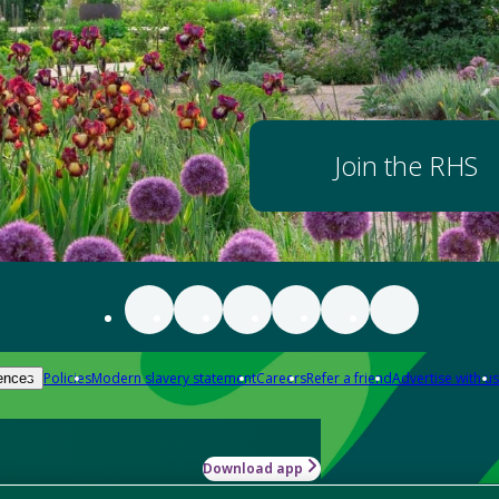
Join the RHS
Policies
Modern slavery statement
Careers
Refer a friend
Advertise with us
ences
Download app
-how