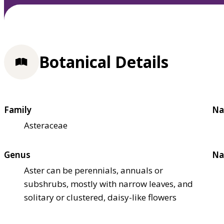
Botanical Details
Family
Na
Asteraceae
Genus
Na
Aster can be perennials, annuals or
subshrubs, mostly with narrow leaves, and
solitary or clustered, daisy-like flowers