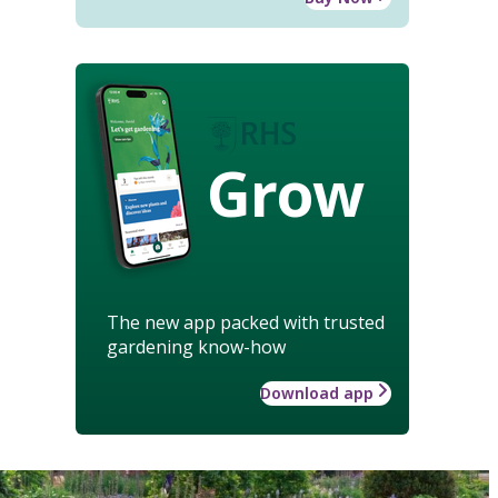
Grow
The new app packed with trusted
gardening know-how
Download app