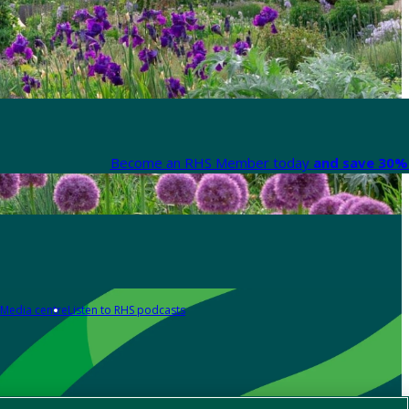
Become an RHS Member today
and save 30% 
Media centre
Listen to RHS podcasts