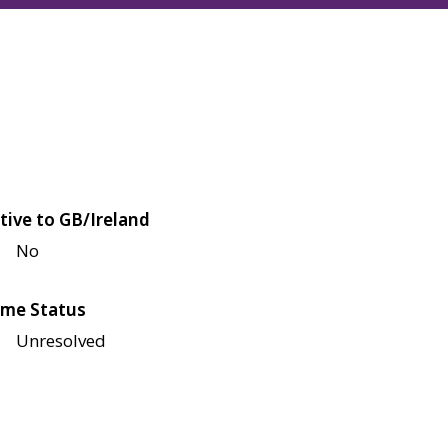
tive to GB/Ireland
No
me Status
Unresolved