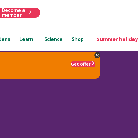
Become a
member
dens
Learn
Science
Shop
Summer holiday
Get offer