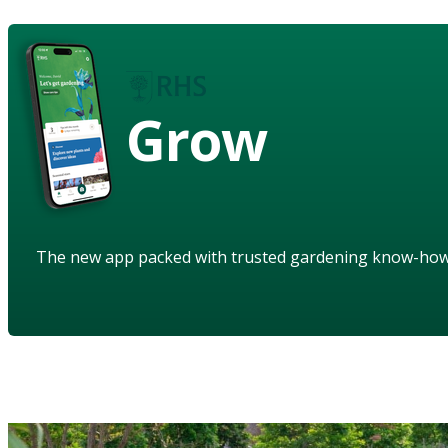
Grow
The new app packed with trusted gardening know-ho