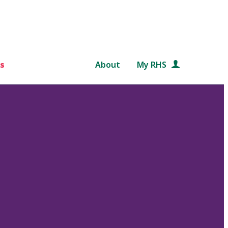
s
About
My RHS