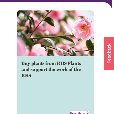
Buy plants from RHS Plants
and support the work of the
RHS
Buy Now