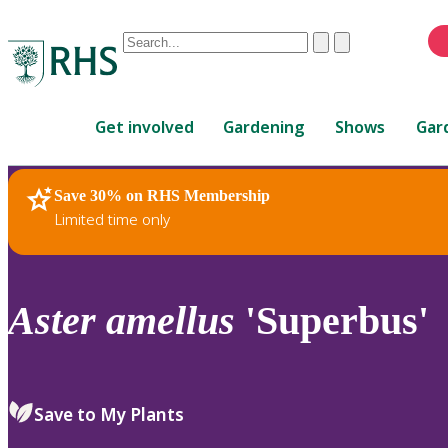
Conduct
Clear
Submit
a
When
search
autocomplete
Home
results
Get involved
Gardening
Shows
Gar
are
available,
use
Save 30% on RHS Membership
RHS Home
Plants
up
Limited time only
and
down
arrows
to
Aster
amellus
'Superbus'
review
and
enter
to
Save to My Plants
select.