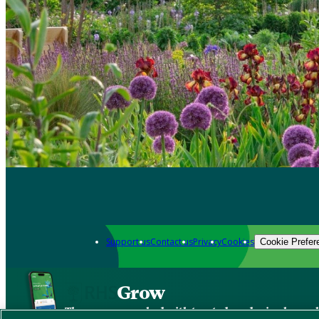
Support us
Contact us
Privacy
Cookies
Cookie Prefer
Grow
The new app packed with trusted gardening know