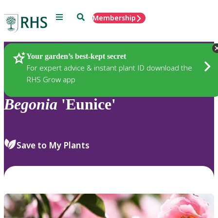
Menu
Search
Membership
Home
Plants
Your garden’s best-kept secret
For expert advice & instant plant ID download the
RHS Grow app
Begonia
'Eunice'
Save to My Plants