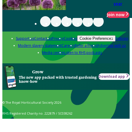
year
Join now
Support us
Contact us
Privacy
Cookies
Policies
Cookie Preferences
Modern slavery statement
Careers
Refer a friend
Advertise with us
Media centre
Listen to RHS podcasts
Grow
Download app
The new app packed with trusted gardening
know-how
© The Royal Horticultural Society 2026
RHS Registered Charity no. 222879 / SC038262