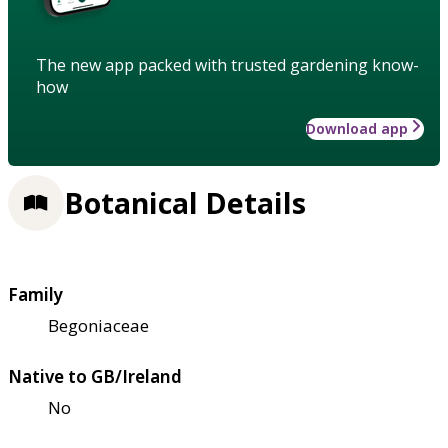
The new app packed with trusted gardening know-
how
Download app
Botanical Details
Family
Begoniaceae
Native to GB/Ireland
No