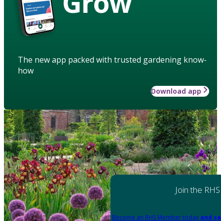
Grow
The new app packed with trusted gardening know-
how
Download app
Join the RHS
Become an RHS Member today
and sa