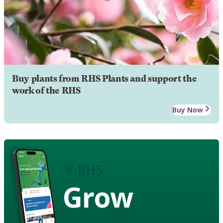
Buy plants from RHS Plants and support the
work of the RHS
Buy Now
Grow