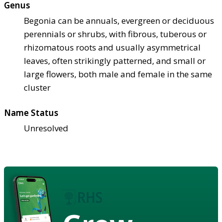
Genus
Begonia can be annuals, evergreen or deciduous
perennials or shrubs, with fibrous, tuberous or
rhizomatous roots and usually asymmetrical
leaves, often strikingly patterned, and small or
large flowers, both male and female in the same
cluster
Name Status
Unresolved