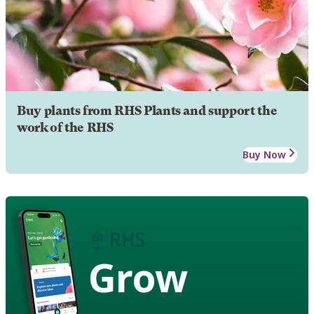
Buy plants from RHS Plants and support the
work of the RHS
Buy Now
Grow