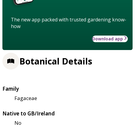
The new app packed with trusted gardening know-
how
Download app
Botanical Details
Family
Fagaceae
Native to GB/Ireland
No