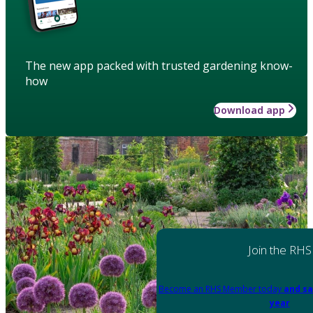
The new app packed with trusted gardening know-
how
Download app
Join the RHS
Become an RHS Member today
and sa
year