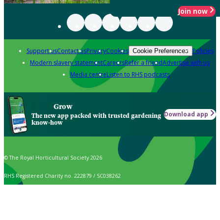
Join now
Support us
Contact us
Privacy
Cookies
Policies
Cookie Preferences
Modern slavery statement
Careers
Refer a friend
Advertise with us
Media centre
Listen to RHS podcasts
Grow
Download app
The new app packed with trusted gardening
know-how
© The Royal Horticultural Society 2026
RHS Registered Charity no. 222879 / SC038262