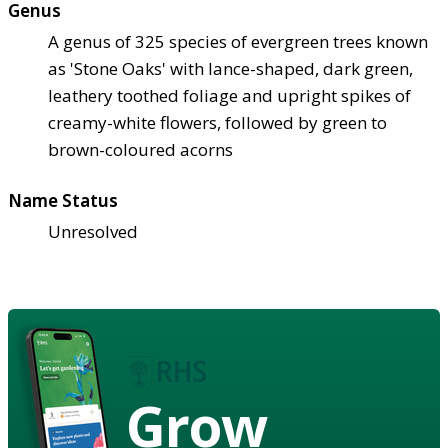
Genus
A genus of 325 species of evergreen trees known
as 'Stone Oaks' with lance-shaped, dark green,
leathery toothed foliage and upright spikes of
creamy-white flowers, followed by green to
brown-coloured acorns
Name Status
Unresolved
Grow