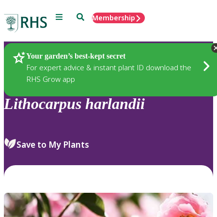
Menu
Search
Membership
Home
Plants
Your garden’s best-kept secret
For expert advice & instant plant ID download the
RHS Grow app
Lithocarpus
harlandii
Save to My Plants