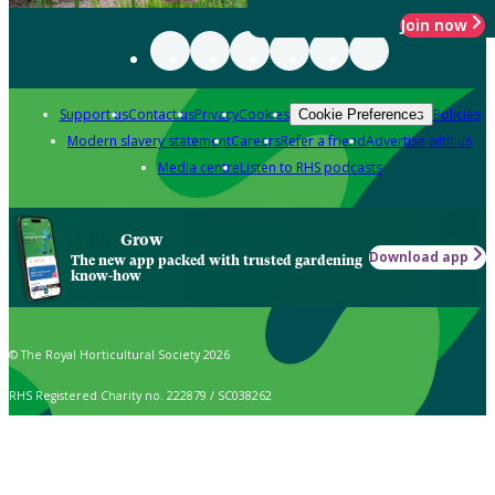
Join now
Support us
Contact us
Privacy
Cookies
Policies
Cookie Preferences
Modern slavery statement
Careers
Refer a friend
Advertise with us
Media centre
Listen to RHS podcasts
Grow
Download app
The new app packed with trusted gardening
know-how
© The Royal Horticultural Society 2026
RHS Registered Charity no. 222879 / SC038262