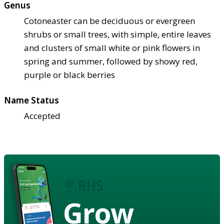
Genus
Cotoneaster can be deciduous or evergreen
shrubs or small trees, with simple, entire leaves
and clusters of small white or pink flowers in
spring and summer, followed by showy red,
purple or black berries
Name Status
Accepted
Grow