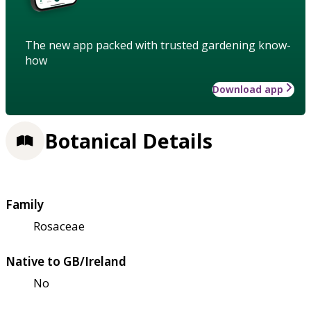
The new app packed with trusted gardening know-
how
Download app
Botanical Details
Family
Rosaceae
Native to GB/Ireland
No