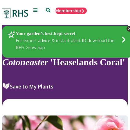
Menu
Search
Membership
Home
Plants
Your garden’s best-kept secret
For expert advice & instant plant ID download the
RHS Grow app
Cotoneaster
'Heaselands Coral'
Save to My Plants