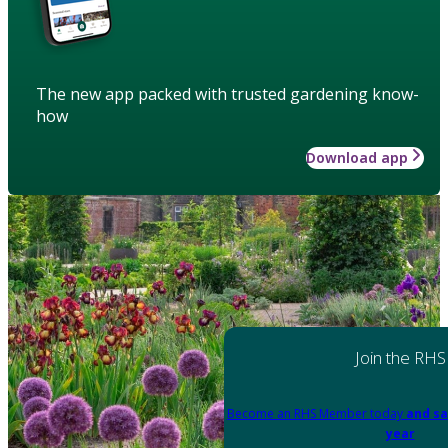
The new app packed with trusted gardening know-
how
Download app
Join the RHS
Become an RHS Member today
and sa
year