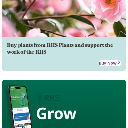
Buy plants from RHS Plants and support the
work of the RHS
Buy Now
Grow