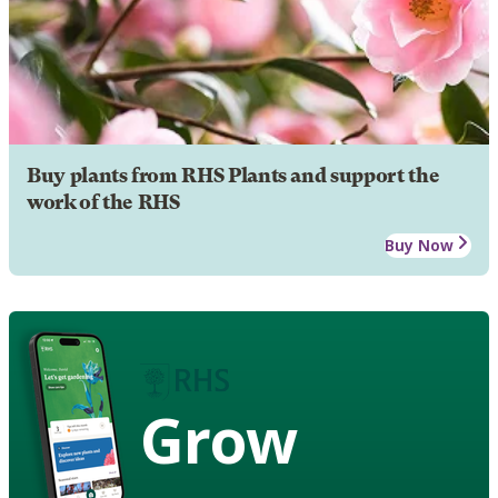
Buy plants from RHS Plants and support the
work of the RHS
Buy Now
Grow