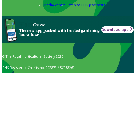
Media centre
Listen to RHS podcasts
Grow
Download app
The new app packed with trusted gardening
know-how
© The Royal Horticultural Society 2026
RHS Registered Charity no. 222879 / SC038262