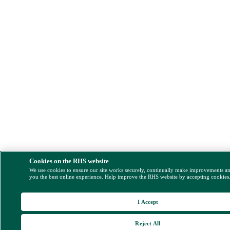
Cookies on the RHS website
We use cookies to ensure our site works securely, continually make improvements a
you the best online experience. Help improve the RHS website by accepting cookies
I Accept
Reject All