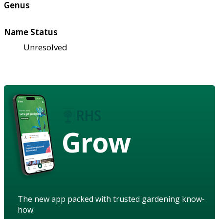
Genus
Name Status
Unresolved
Grow
The new app packed with trusted gardening know-
how