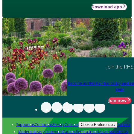
Download app
Join the RHS
Become an RHS Member today
and sa
year
Join now
Support us
Contact us
Privacy
Cookies
Policies
Cookie Preferences
Modern slavery statement
Careers
Refer a friend
Advertise with us