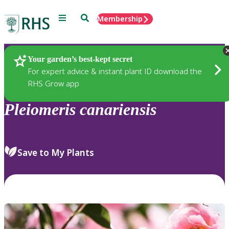
Menu
Search
Membership
Home
Plants
Your garden’s best-kept secret
For expert advice & instant plant ID download the
RHS Grow app
Pleiomeris
canariensis
Save to My Plants