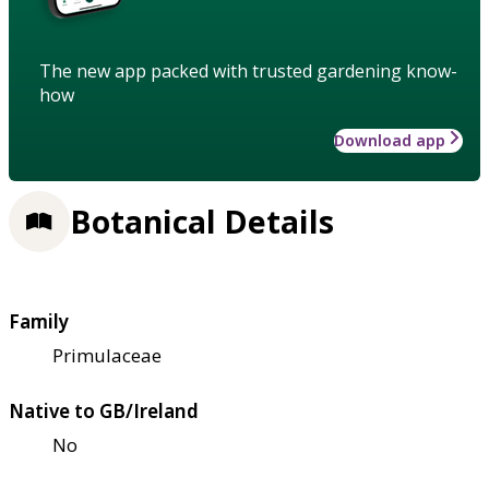
The new app packed with trusted gardening know-
how
Download app
Botanical Details
Family
Primulaceae
Native to GB/Ireland
No