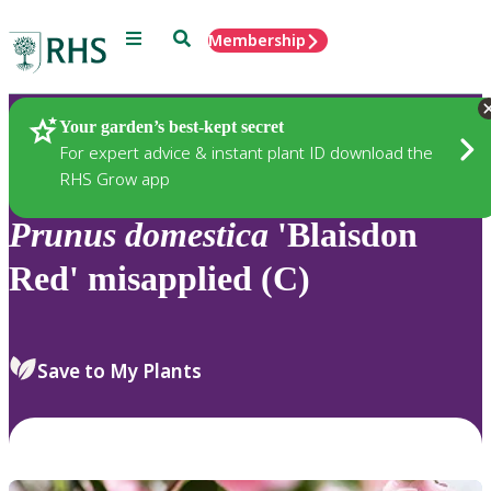
Menu
Search
Membership
Home
Plants
Your garden’s best-kept secret
For expert advice & instant plant ID download the
RHS Grow app
Prunus
domestica
'Blaisdon
Red' misapplied (C)
Save to My Plants