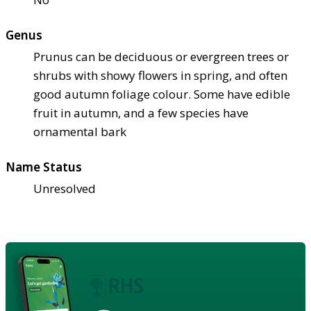
Genus
Prunus can be deciduous or evergreen trees or
shrubs with showy flowers in spring, and often
good autumn foliage colour. Some have edible
fruit in autumn, and a few species have
ornamental bark
Name Status
Unresolved