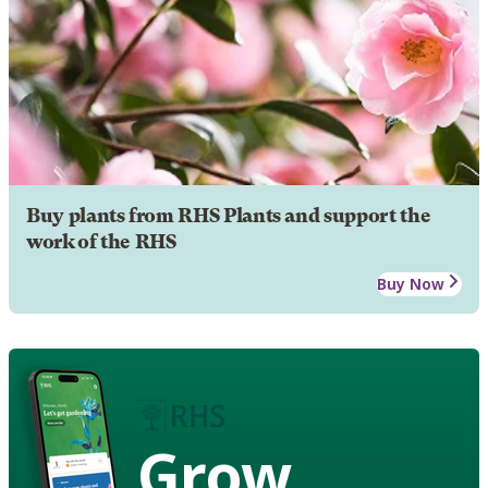
Buy plants from RHS Plants and support the
work of the RHS
Buy Now
Grow