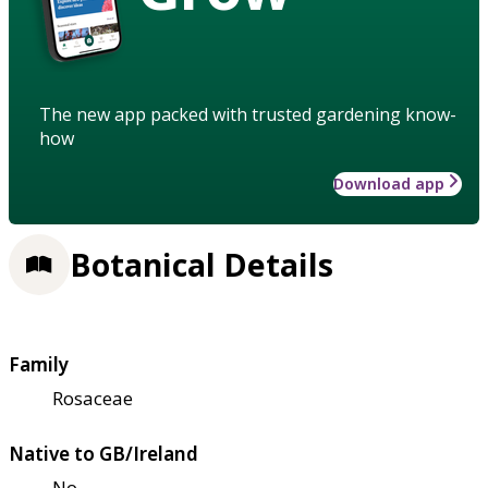
The new app packed with trusted gardening know-
how
Download app
Botanical Details
Family
Rosaceae
Native to GB/Ireland
No