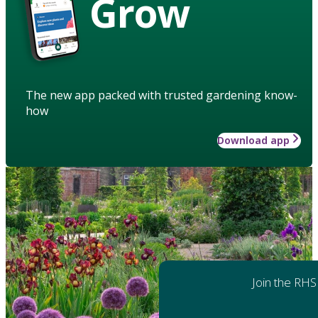
Grow
The new app packed with trusted gardening know-
how
Download app
Join the RHS