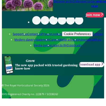
Become an RHS Member today
and sa
year
Join now
Support us
Contact us
Privacy
Cookies
Policies
Cookie Preferences
Modern slavery statement
Careers
Refer a friend
Advertise with us
Media centre
Listen to RHS podcasts
Grow
Download app
The new app packed with trusted gardening
know-how
© The Royal Horticultural Society 2026
RHS Registered Charity no. 222879 / SC038262