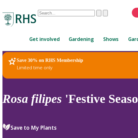
Conduct
Clear
Submit
a
When
search
autocomplete
Home
results
Get involved
Gardening
Shows
Gar
are
available,
use
Save 30% on RHS Membership
RHS Home
Plants
up
Limited time only
and
down
arrows
to
Rosa
filipes
'Festive Seaso
review
and
enter
to
Save to My Plants
select.