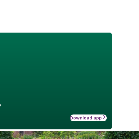
w
Download app