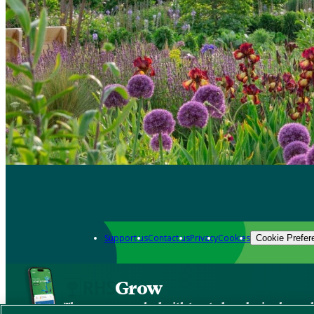
Support us
Contact us
Privacy
Cookies
Cookie Prefer
Grow
The new app packed with trusted gardening know