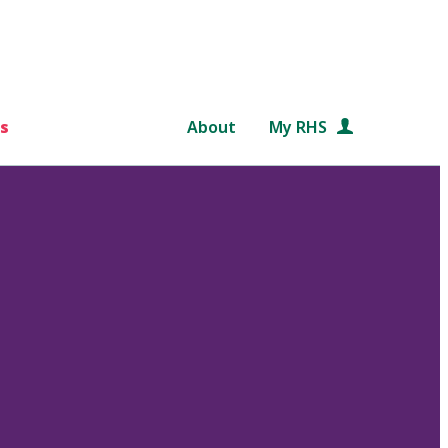
s
About
My RHS