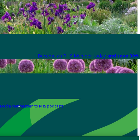
Become an RHS Member today
and save 30% 
Media centre
Listen to RHS podcasts