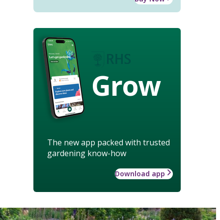
Grow
The new app packed with trusted
gardening know-how
Download app