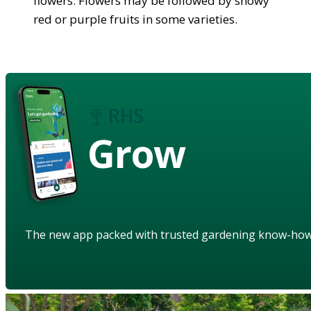
flowers. Flowers may be followed by showy
red or purple fruits in some varieties.
Grow
The new app packed with trusted gardening know-ho