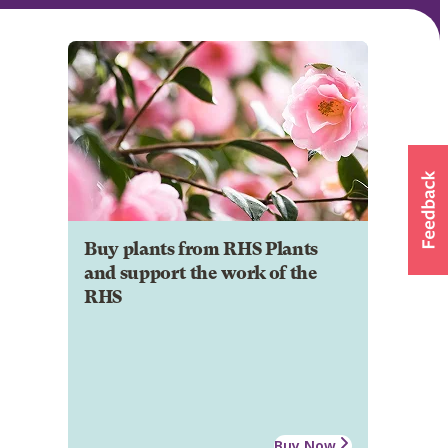
Buy plants from RHS Plants
and support the work of the
RHS
Buy Now