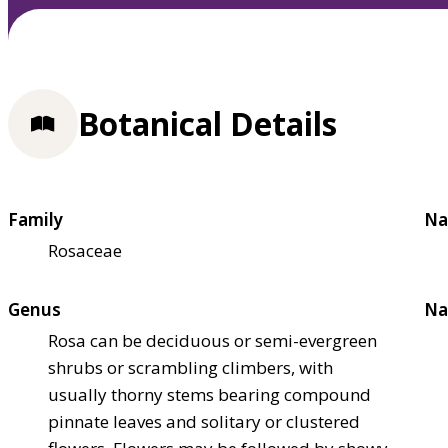
Botanical Details
Family
Na
Rosaceae
Genus
Na
Rosa can be deciduous or semi-evergreen
shrubs or scrambling climbers, with
usually thorny stems bearing compound
pinnate leaves and solitary or clustered