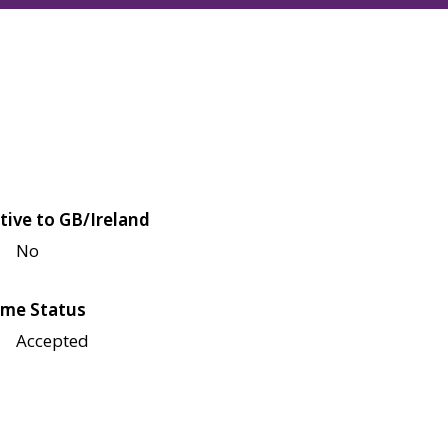
tive to GB/Ireland
No
me Status
Accepted