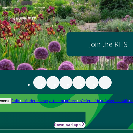
Join the RHS
Policies
Modern slavery statement
Careers
Refer a friend
Advertise with us
ences
Download app
-how