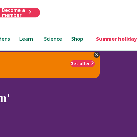
Become a
member
dens
Learn
Science
Shop
Summer holiday
Get offer
n'