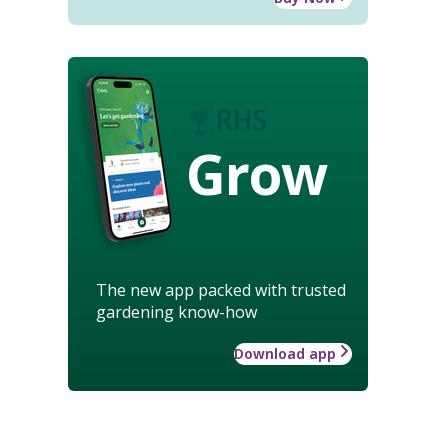
Grow
The new app packed with trusted
gardening know-how
Download app