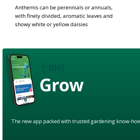
Anthemis can be perennials or annuals,
with finely divided, aromatic leaves and
showy white or yellow daisies
Grow
The new app packed with trusted gardening know-ho