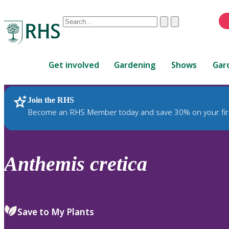
Conduct
Clear
Submit
a
When
search
autocomplete
Home
results
Get involved
Gardening
Shows
Gar
are
available,
use
Join the RHS
RHS Home
Plants
up
Become an RHS Member today and save 30% on your fir
and
down
arrows
to
Anthemis
cretica
review
and
enter
to
Save to My Plants
select.