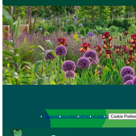
Support us
Contact us
Privacy
Cookies
Cookie Prefer