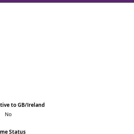
tive to GB/Ireland
No
me Status