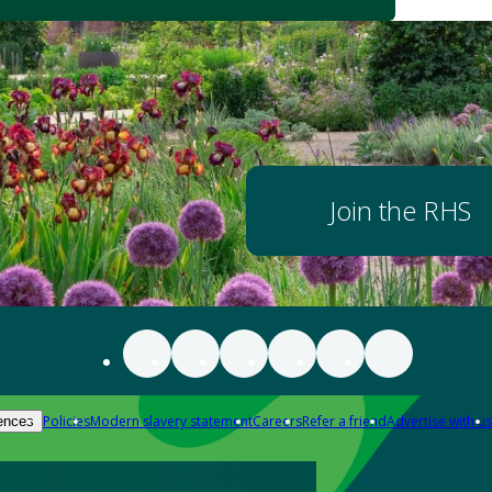
Join the RHS
Policies
Modern slavery statement
Careers
Refer a friend
Advertise with us
ences