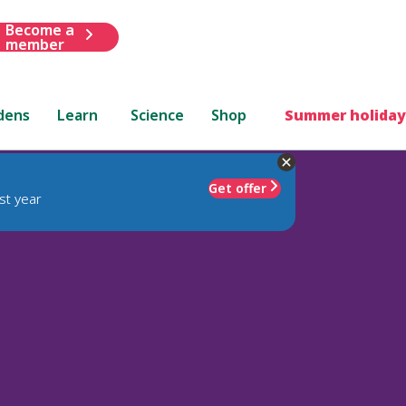
Become a
member
dens
Learn
Science
Shop
Summer holiday
Get offer
st year