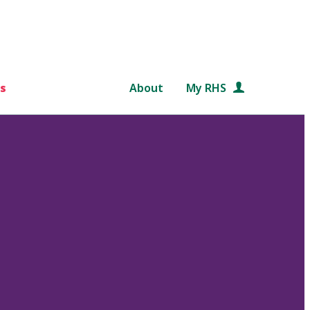
s
About
My RHS