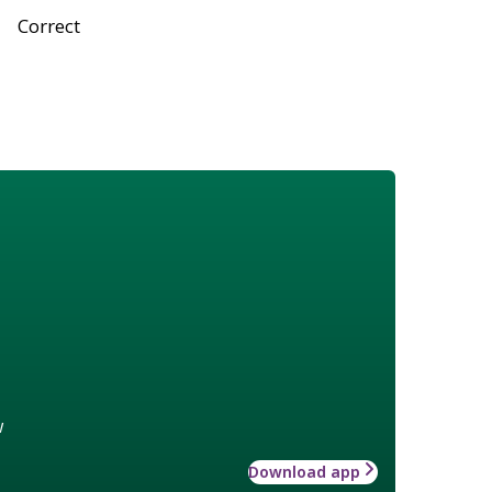
Correct
w
Download app