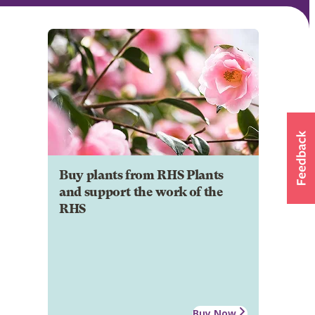
Buy plants from RHS Plants
and support the work of the
RHS
Buy Now