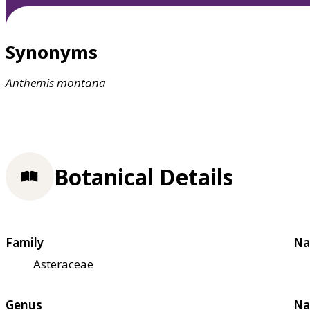
Synonyms
Anthemis
montana
Botanical Details
Family
Na
Asteraceae
Genus
Na