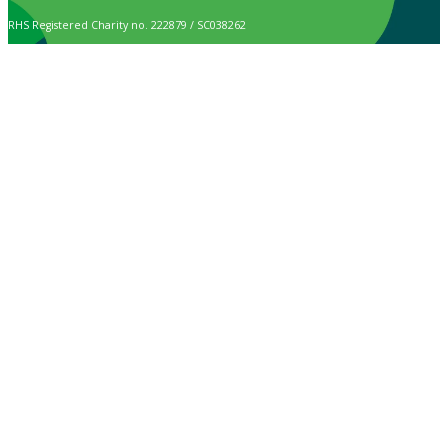
RHS Registered Charity no. 222879 / SC038262