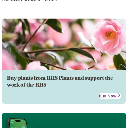
Buy plants from RHS Plants and support the
work of the RHS
Buy Now