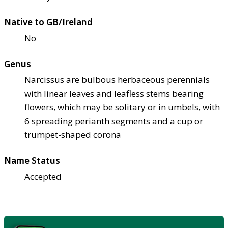
Native to GB/Ireland
No
Genus
Narcissus are bulbous herbaceous perennials
with linear leaves and leafless stems bearing
flowers, which may be solitary or in umbels, with
6 spreading perianth segments and a cup or
trumpet-shaped corona
Name Status
Accepted