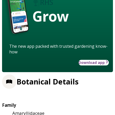
Grow
The new app packed with trusted gardening know-
how
Download app
Botanical Details
Family
Amaryllidaceae