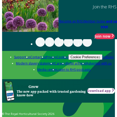
Join the RHS
Become an RHS Member today
and sa
year
Join now
Support us
Contact us
Privacy
Cookies
Policies
Cookie Preferences
Modern slavery statement
Careers
Refer a friend
Advertise with us
Media centre
Listen to RHS podcasts
Grow
Download app
The new app packed with trusted gardening
know-how
© The Royal Horticultural Society 2026