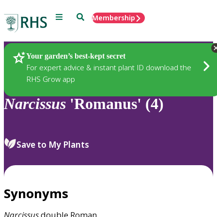
Menu
Search
Membership
Home
Plants
Your garden’s best-kept secret
For expert advice & instant plant ID download the
RHS Grow app
Narcissus
'Romanus' (4)
Save to My Plants
Synonyms
Narcissus
double Roman