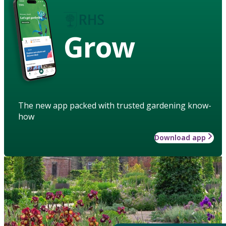
Grow
The new app packed with trusted gardening know-
how
Download app