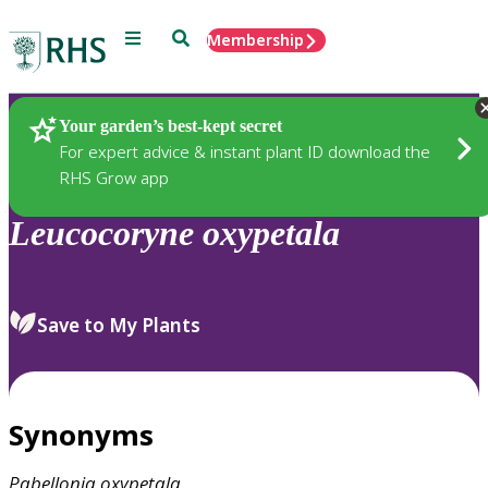
Menu
Search
Membership
Home
Plants
Your garden’s best-kept secret
For expert advice & instant plant ID download the
RHS Grow app
Leucocoryne
oxypetala
Save to My Plants
Synonyms
Pabellonia
oxypetala