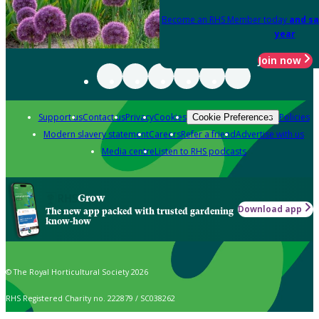
Become an RHS Member today
and sa
year
Join now
Support us
Contact us
Privacy
Cookies
Policies
Cookie Preferences
Modern slavery statement
Careers
Refer a friend
Advertise with us
Media centre
Listen to RHS podcasts
Grow
Download app
The new app packed with trusted gardening
know-how
© The Royal Horticultural Society 2026
RHS Registered Charity no. 222879 / SC038262