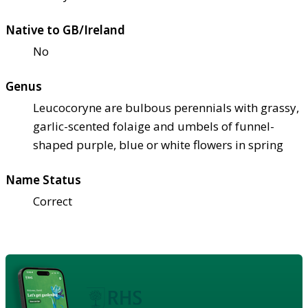
Native to GB/Ireland
No
Genus
Leucocoryne are bulbous perennials with grassy,
garlic-scented folaige and umbels of funnel-
shaped purple, blue or white flowers in spring
Name Status
Correct