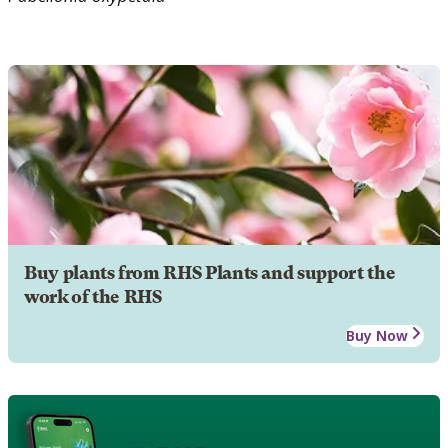
Buy plants from RHS Plants and support the
work of the RHS
Buy Now