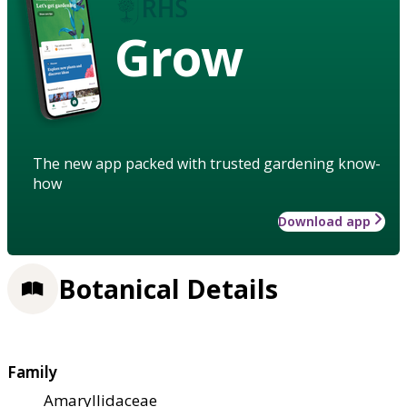
Grow
The new app packed with trusted gardening know-
how
Download app
Botanical Details
Family
Amaryllidaceae