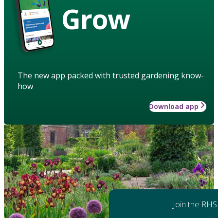
Grow
The new app packed with trusted gardening know-
how
Download app
Join the RHS