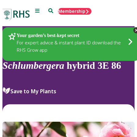
Menu
Search
Membership
Home
Plants
Your garden’s best-kept secret
For expert advice & instant plant ID download the
RHS Grow app
Schlumbergera
hybrid 3E 86
Save to My Plants