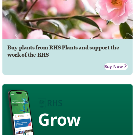
Buy plants from RHS Plants and support the
work of the RHS
Buy Now
Grow