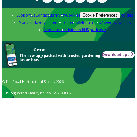
Support us
Contact us
Privacy
Cookies
Policies
Cookie Preferences
Modern slavery statement
Careers
Refer a friend
Advertise with us
Media centre
Listen to RHS podcasts
Grow
Download app
The new app packed with trusted gardening
know-how
© The Royal Horticultural Society 2026
RHS Registered Charity no. 222879 / SC038262