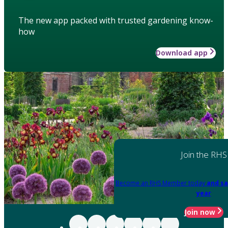
The new app packed with trusted gardening know-
how
Download app
Join the RHS
Become an RHS Member today
and sa
year
Join now