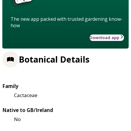
The new app packed with trusted gardening know-
how
Download app
Botanical Details
Family
Cactaceae
Native to GB/Ireland
No