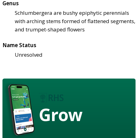
Genus
Schlumbergera are bushy epiphytic perennials
with arching stems formed of flattened segments,
and trumpet-shaped flowers
Name Status
Unresolved
Grow