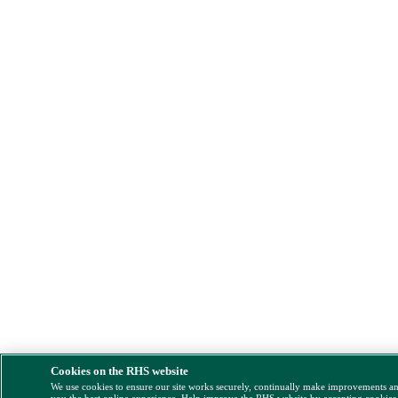
Cookies on the RHS website
We use cookies to ensure our site works securely, continually make improvements a