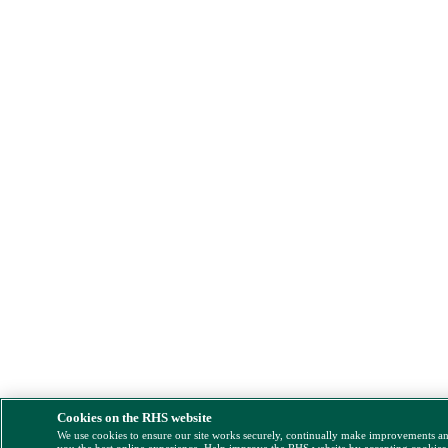
Cookies on the RHS website
We use cookies to ensure our site works securely, continually make improvements a