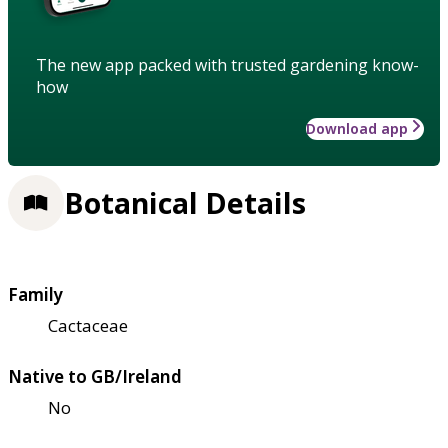
The new app packed with trusted gardening know-
how
Download app
Botanical Details
Family
Cactaceae
Native to GB/Ireland
No