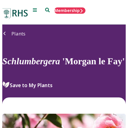
Menu
Search
Membership
Home
Plants
Schlumbergera
'Morgan le Fay'
Save to My Plants