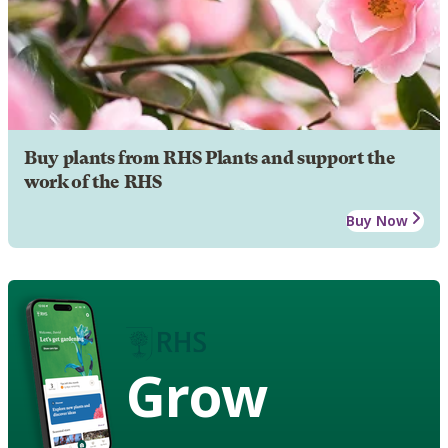
Buy plants from RHS Plants and support the
work of the RHS
Buy Now
Grow