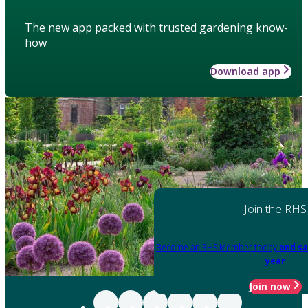
The new app packed with trusted gardening know-
how
Download app
Join the RHS
Become an RHS Member today
and sa
year
Join now