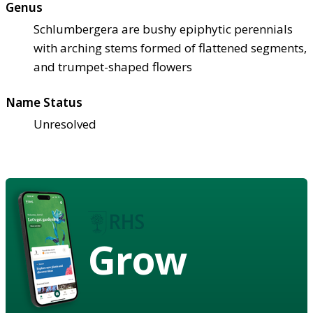
Genus
Schlumbergera are bushy epiphytic perennials
with arching stems formed of flattened segments,
and trumpet-shaped flowers
Name Status
Unresolved
Grow