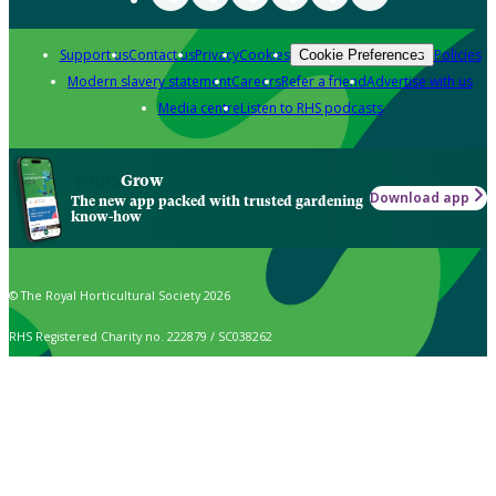
Support us
Contact us
Privacy
Cookies
Policies
Cookie Preferences
Modern slavery statement
Careers
Refer a friend
Advertise with us
Media centre
Listen to RHS podcasts
Grow
Download app
The new app packed with trusted gardening
know-how
© The Royal Horticultural Society 2026
RHS Registered Charity no. 222879 / SC038262