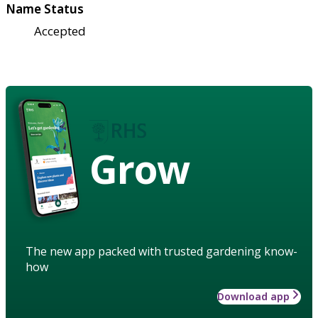
Name Status
Accepted
Grow
The new app packed with trusted gardening know-
how
Download app