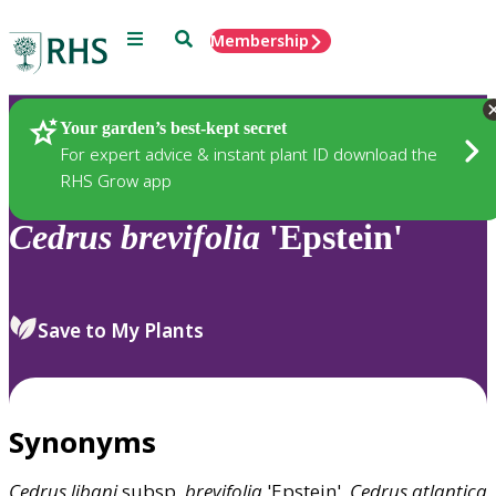
Menu
Search
Membership
Home
Plants
Your garden’s best-kept secret
For expert advice & instant plant ID download the
RHS Grow app
Cedrus
brevifolia
'Epstein'
Save to My Plants
Synonyms
Cedrus
libani
subsp.
brevifolia
'Epstein',
Cedrus
atlantica