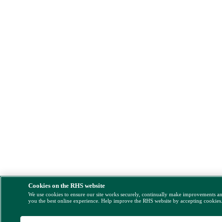
Cookies on the RHS website
We use cookies to ensure our site works securely, continually make improvements a
you the best online experience. Help improve the RHS website by accepting cookies