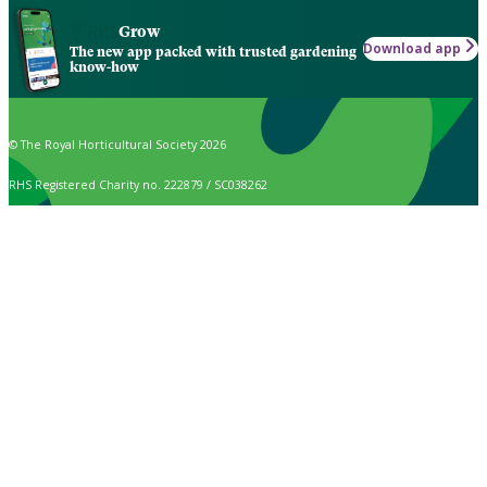
Grow
Download app
The new app packed with trusted gardening
know-how
© The Royal Horticultural Society 2026
RHS Registered Charity no. 222879 / SC038262