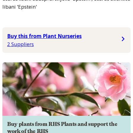
libani 'Epstein'
Buy this from Plant Nurseries
2 Suppliers
Buy plants from RHS Plants and support the
work of the RHS