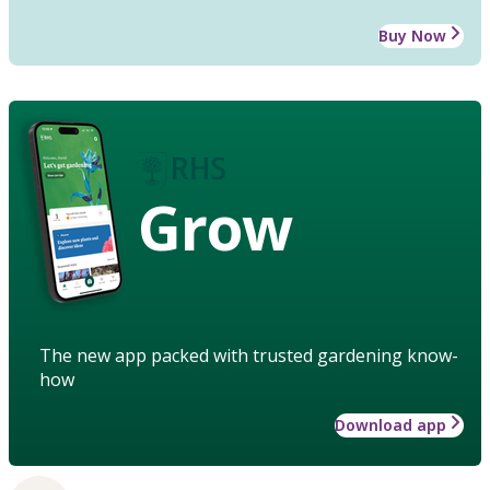
Buy Now
Grow
The new app packed with trusted gardening know-
how
Download app