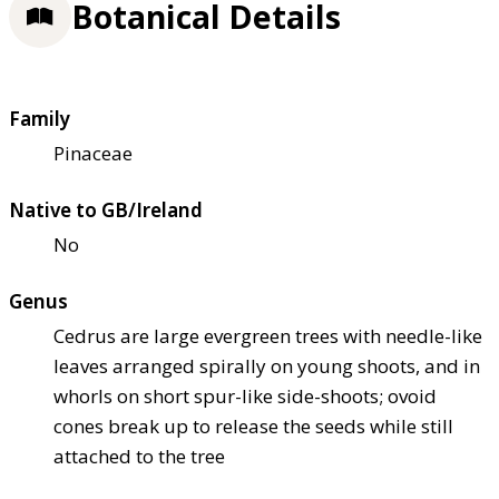
Botanical Details
Family
Pinaceae
Native to GB/Ireland
No
Genus
Cedrus are large evergreen trees with needle-like
leaves arranged spirally on young shoots, and in
whorls on short spur-like side-shoots; ovoid
cones break up to release the seeds while still
attached to the tree