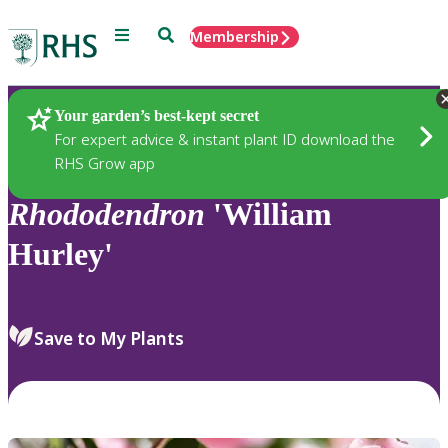
Menu
Search
Membership
Home
Plants
Your garden’s best-kept secret
For expert advice & instant plant ID download the
RHS Grow app
Rhododendron
'William
Hurley'
Save to My Plants