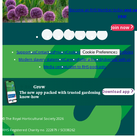
Become an RHS Member today
and sa
year
Join now
Support us
Contact us
Privacy
Cookies
Policies
Cookie Preferences
Modern slavery statement
Careers
Refer a friend
Advertise with us
Media centre
Listen to RHS podcasts
Grow
Download app
The new app packed with trusted gardening
know-how
© The Royal Horticultural Society 2026
RHS Registered Charity no. 222879 / SC038262