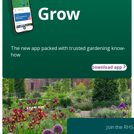
Grow
The new app packed with trusted gardening know-
how
Download app
Join the RHS