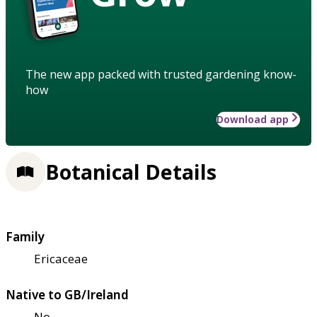
The new app packed with trusted gardening know-
how
Download app
Botanical Details
Family
Ericaceae
Native to GB/Ireland
No