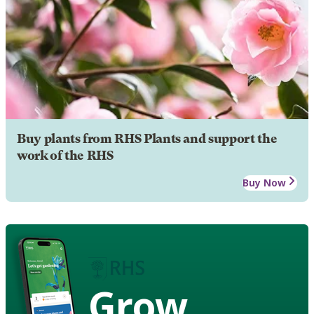
Buy plants from RHS Plants and support the
work of the RHS
Buy Now
Grow