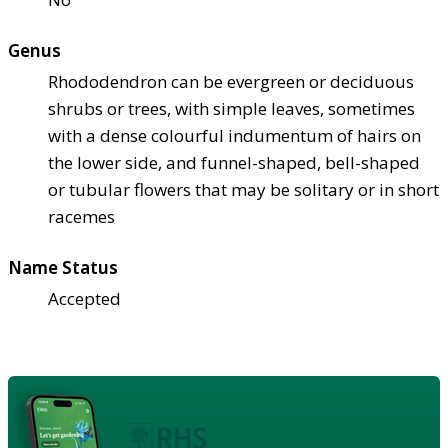
Genus
Rhododendron can be evergreen or deciduous
shrubs or trees, with simple leaves, sometimes
with a dense colourful indumentum of hairs on
the lower side, and funnel-shaped, bell-shaped
or tubular flowers that may be solitary or in short
racemes
Name Status
Accepted