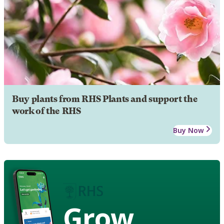
Buy plants from RHS Plants and support the
work of the RHS
Buy Now
Grow