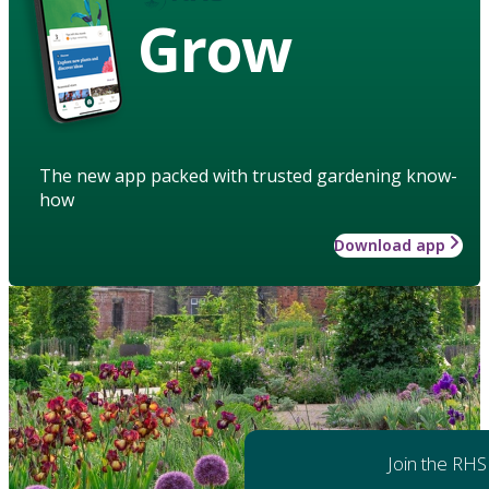
Grow
The new app packed with trusted gardening know-
how
Download app
Join the RHS