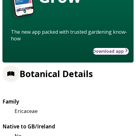
The new app packed with trusted gardening know-
how
Download app
Botanical Details
Family
Ericaceae
Native to GB/Ireland
No