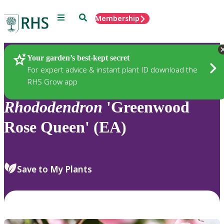
Menu
Search
Membership
Home
Plants
Your garden’s best-kept secret
For expert advice & instant plant ID download the
RHS Grow app
Rhododendron
'Greenwood
Rose Queen' (EA)
Save to My Plants