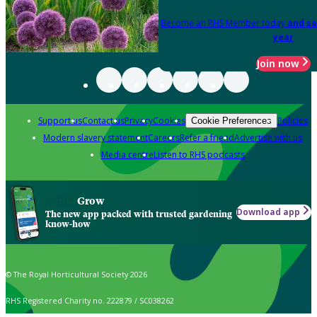
Become an RHS Member today
and sa
year
Join now
Support us
Contact us
Privacy
Cookies
Policies
Cookie Preferences
Modern slavery statement
Careers
Refer a friend
Advertise with us
Media centre
Listen to RHS podcasts
Grow
Download app
The new app packed with trusted gardening
know-how
© The Royal Horticultural Society 2026
RHS Registered Charity no. 222879 / SC038262