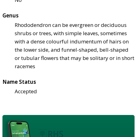
Genus
Rhododendron can be evergreen or deciduous
shrubs or trees, with simple leaves, sometimes
with a dense colourful indumentum of hairs on
the lower side, and funnel-shaped, bell-shaped
or tubular flowers that may be solitary or in short
racemes
Name Status
Accepted