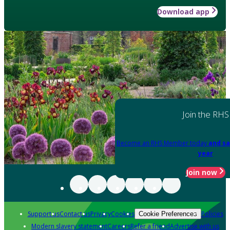
Download app
Join the RHS
Become an RHS Member today
and sa
year
Join now
Support us
Contact us
Privacy
Cookies
Policies
Cookie Preferences
Modern slavery statement
Careers
Refer a friend
Advertise with us