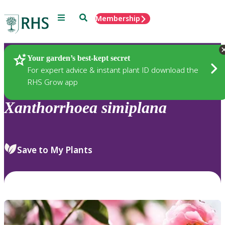
Menu
Search
Membership
Home
Plants
Your garden’s best-kept secret
For expert advice & instant plant ID download the
RHS Grow app
Xanthorrhoea
simiplana
Save to My Plants