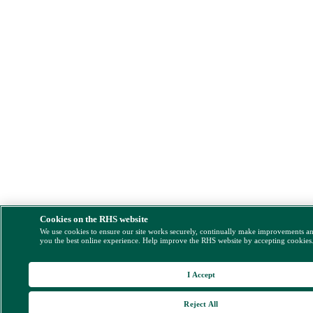
Cookies on the RHS website
We use cookies to ensure our site works securely, continually make improvements a
you the best online experience. Help improve the RHS website by accepting cookies
I Accept
Reject All