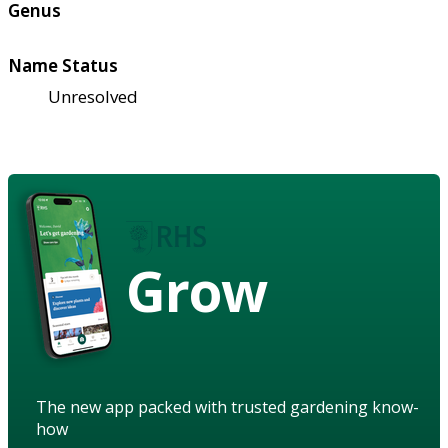
Genus
Name Status
Unresolved
Grow
The new app packed with trusted gardening know-
how