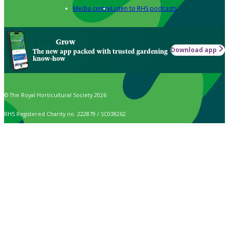
Media centre
Listen to RHS podcasts
Grow
Download app
The new app packed with trusted gardening
know-how
© The Royal Horticultural Society 2026
RHS Registered Charity no. 222879 / SC038262