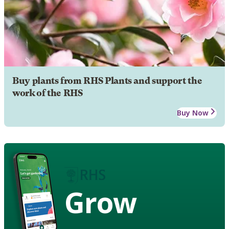
Buy plants from RHS Plants and support the
work of the RHS
Buy Now
Grow