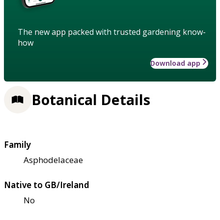
The new app packed with trusted gardening know-
how
Download app
Botanical Details
Family
Asphodelaceae
Native to GB/Ireland
No