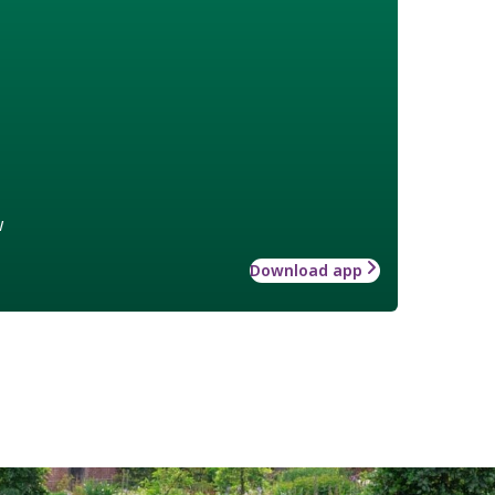
w
Download app