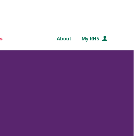
s
About
My RHS