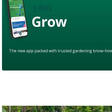
Grow
The new app packed with trusted gardening know-ho