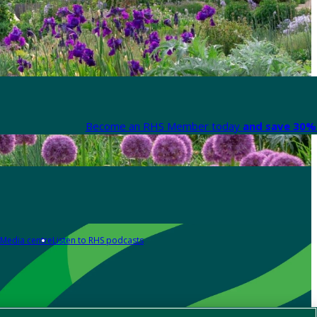
Become an RHS Member today
and save 30% 
Media centre
Listen to RHS podcasts