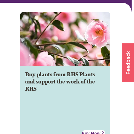
Buy plants from RHS Plants
and support the work of the
RHS
Buy Now