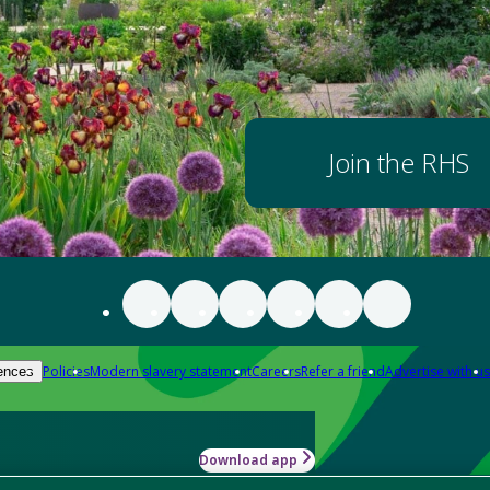
Join the RHS
Policies
Modern slavery statement
Careers
Refer a friend
Advertise with us
ences
Download app
-how