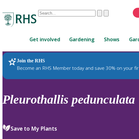
Conduct
Clear
Submit
a
When
search
autocomplete
Home
results
Get involved
Gardening
Shows
Gar
are
available,
use
Join the RHS
RHS Home
Plants
up
Become an RHS Member today and save 30% on your fir
and
down
arrows
to
Pleurothallis
pedunculata
review
and
enter
to
Save to My Plants
select.