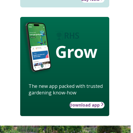
Grow
The new app packed with trusted
gardening know-how
Download app