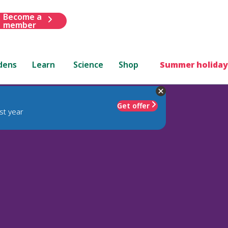
Become a
member
dens
Learn
Science
Shop
Summer holiday
Get offer
st year