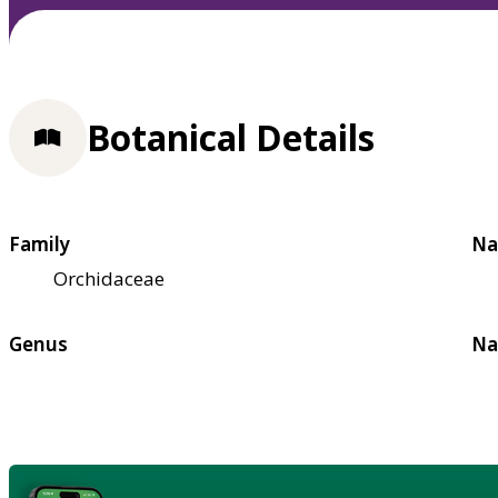
Botanical Details
Family
Na
Orchidaceae
Genus
Na