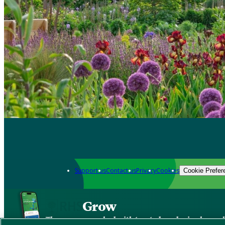
Support us
Contact us
Privacy
Cookies
Cookie Prefer
Grow
The new app packed with trusted gardening know