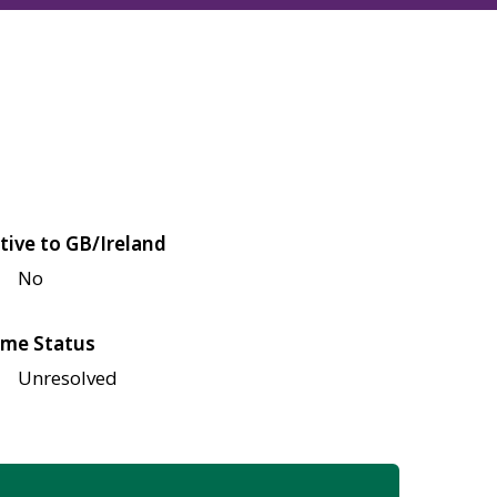
tive to GB/Ireland
No
me Status
Unresolved