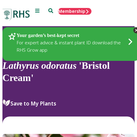
Menu
Search
Membership
Home
Plants
Your garden’s best-kept secret
For expert advice & instant plant ID download the
RHS Grow app
Lathyrus
odoratus
'Bristol
Cream'
Save to My Plants