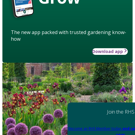
The new app packed with trusted gardening know-
how
Download app
Join the RHS
Become an RHS Member today
and sa
year