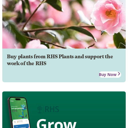
Buy plants from RHS Plants and support the
work of the RHS
Buy Now
Grow