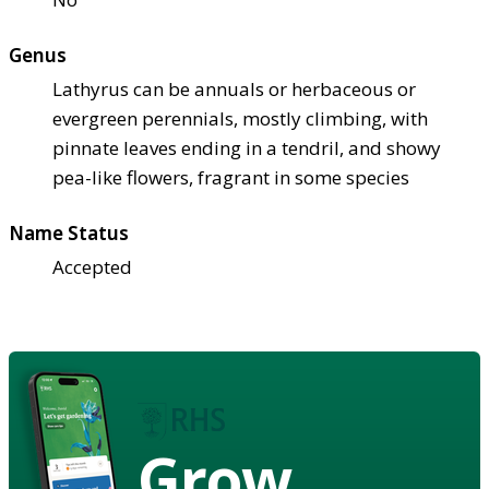
Genus
Lathyrus can be annuals or herbaceous or
evergreen perennials, mostly climbing, with
pinnate leaves ending in a tendril, and showy
pea-like flowers, fragrant in some species
Name Status
Accepted
Grow