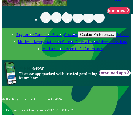
Join now
Support us
Contact us
Privacy
Cookies
Policies
Cookie Preferences
Modern slavery statement
Careers
Refer a friend
Advertise with us
Media centre
Listen to RHS podcasts
Grow
Download app
The new app packed with trusted gardening
know-how
© The Royal Horticultural Society 2026
RHS Registered Charity no. 222879 / SC038262