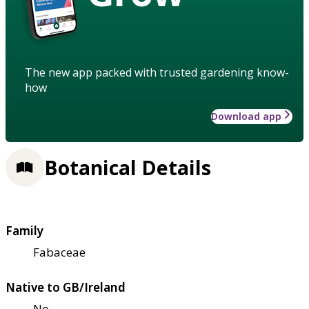
The new app packed with trusted gardening know-
how
Download app
Botanical Details
Family
Fabaceae
Native to GB/Ireland
No