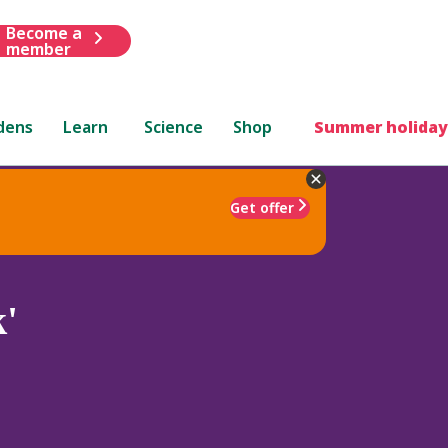
Become a
member
dens
Learn
Science
Shop
Summer holiday
Get offer
'