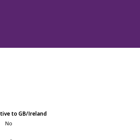
tive to GB/Ireland
No