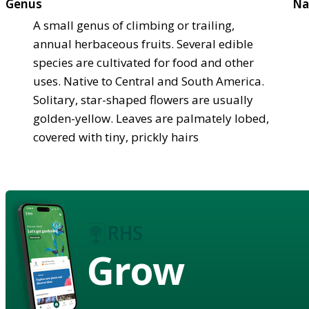
Genus
Na
A small genus of climbing or trailing,
annual herbaceous fruits. Several edible
species are cultivated for food and other
uses. Native to Central and South America.
Solitary, star-shaped flowers are usually
golden-yellow. Leaves are palmately lobed,
covered with tiny, prickly hairs
Grow