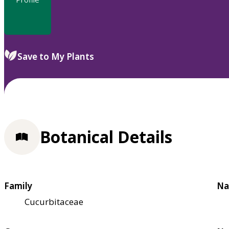
Save to My Plants
Botanical Details
Family
Na
Cucurbitaceae