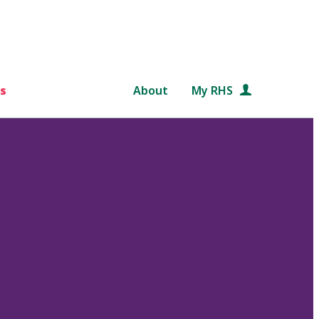
s
About
My RHS