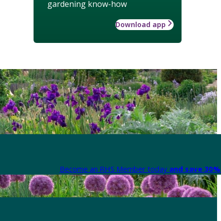
gardening know-how
Download app
Become an RHS Member today
and save 30% 