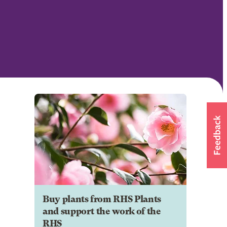
Buy plants from RHS Plants
and support the work of the
RHS