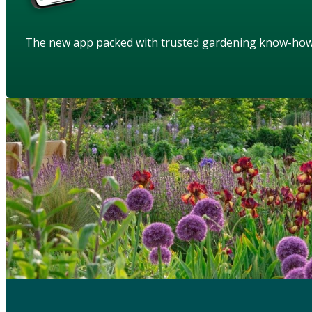
The new app packed with trusted gardening know-ho