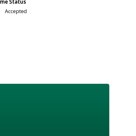
me Status
Accepted