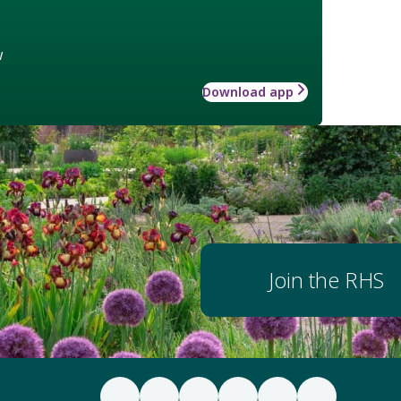
w
Download app
Join the RHS