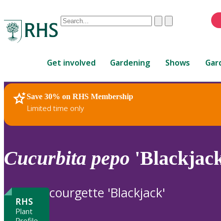
Conduct
Clear
Submit
a
When
search
autocomplete
Home
results
Get involved
Gardening
Shows
Gar
are
available,
use
Save 30% on RHS Membership
RHS Home
Plants
up
Limited time only
and
down
arrows
to
Cucurbita
pepo
'Blackjack
review
and
enter
courgette 'Blackjack'
to
RHS
select.
Plant
Profile