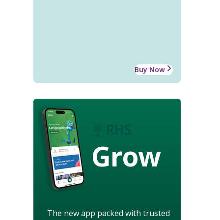
Buy Now
Grow
The new app packed with trusted