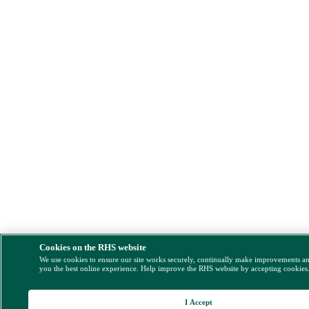
Cookies on the RHS website
We use cookies to ensure our site works securely, continually make improvements a
you the best online experience. Help improve the RHS website by accepting cookies
I Accept