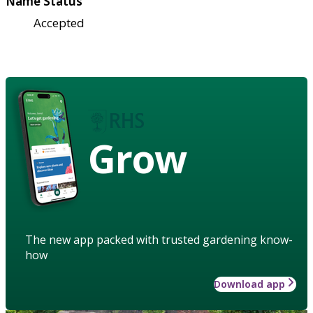
Name Status
Accepted
Grow
The new app packed with trusted gardening know-
how
Download app