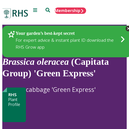
Menu
Search
Membership
Home
Plants
Your garden’s best-kept secret
For expert advice & instant plant ID download the
RHS Grow app
Brassica
oleracea
(Capitata
Group) 'Green Express'
cabbage 'Green Express'
RHS
Plant
Profile