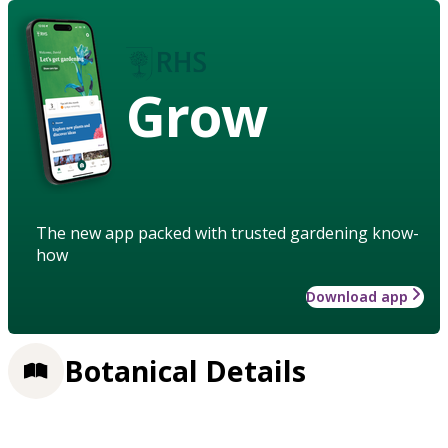
Grow
The new app packed with trusted gardening know-
how
Download app
Botanical Details