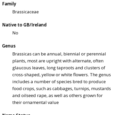
Family
Brassicaceae
Native to GB/Ireland
No
Genus
Brassicas can be annual, biennial or perennial
plants, most are upright with alternate, often
glaucous leaves, long taproots and clusters of
cross-shaped, yellow or white flowers. The genus
includes a number of species bred to produce
food crops, such as cabbages, turnips, mustards
and oilseed rape, as well as others grown for
their ornamental value