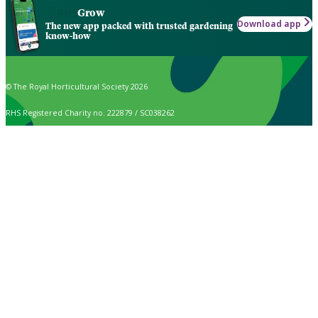
Grow
Download app
The new app packed with trusted gardening
know-how
© The Royal Horticultural Society 2026
RHS Registered Charity no. 222879 / SC038262