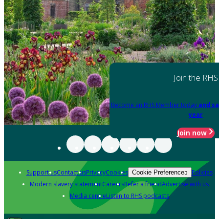
Join the RHS
Become an RHS Member today
and sa
year
Join now
Support us
Contact us
Privacy
Cookies
Policies
Cookie Preferences
Modern slavery statement
Careers
Refer a friend
Advertise with us
Media centre
Listen to RHS podcasts