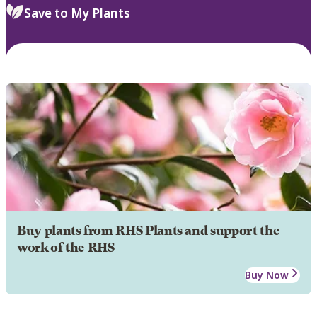
Save to My Plants
Buy plants from RHS Plants and support the
work of the RHS
Buy Now