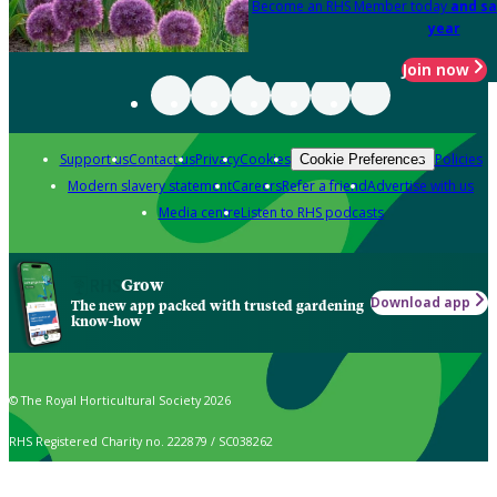
Become an RHS Member today
and sa
year
Join now
Support us
Contact us
Privacy
Cookies
Policies
Cookie Preferences
Modern slavery statement
Careers
Refer a friend
Advertise with us
Media centre
Listen to RHS podcasts
Grow
Download app
The new app packed with trusted gardening
know-how
© The Royal Horticultural Society 2026
RHS Registered Charity no. 222879 / SC038262