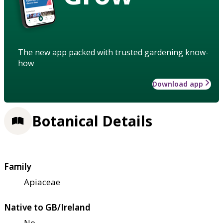
The new app packed with trusted gardening know-
how
Download app
Botanical Details
Family
Apiaceae
Native to GB/Ireland
No