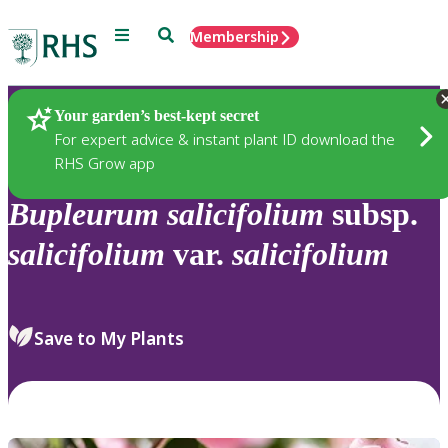
Menu
Search
Membership
Home
Plants
Your garden’s best-kept secret
For expert advice & instant plant ID download the
RHS Grow app
Bupleurum
salicifolium
subsp.
salicifolium
var.
salicifolium
Save to My Plants