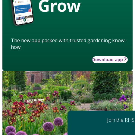
Grow
The new app packed with trusted gardening know-
how
Download app
Join the RHS