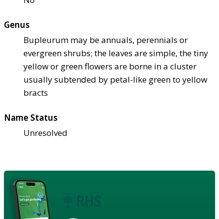
Genus
Bupleurum may be annuals, perennials or
evergreen shrubs; the leaves are simple, the tiny
yellow or green flowers are borne in a cluster
usually subtended by petal-like green to yellow
bracts
Name Status
Unresolved