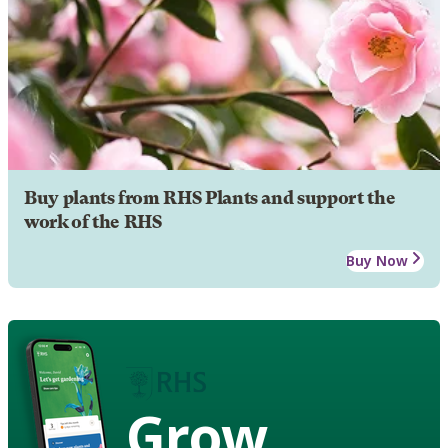
Buy plants from RHS Plants and support the
work of the RHS
Buy Now
Grow