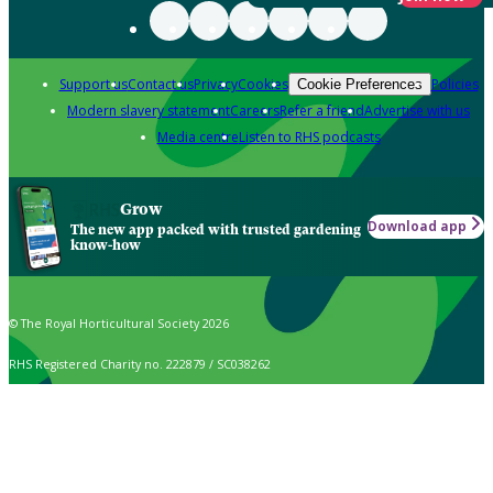
Support us
Contact us
Privacy
Cookies
Policies
Cookie Preferences
Modern slavery statement
Careers
Refer a friend
Advertise with us
Media centre
Listen to RHS podcasts
Grow
Download app
The new app packed with trusted gardening
know-how
© The Royal Horticultural Society 2026
RHS Registered Charity no. 222879 / SC038262