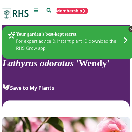
Menu
Search
Membership
Home
Plants
Your garden’s best-kept secret
For expert advice & instant plant ID download the
RHS Grow app
Lathyrus
odoratus
'Wendy'
Save to My Plants