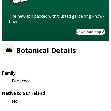
The new app packed with trusted gardening know-
how
Download app
Botanical Details
Family
Fabaceae
Native to GB/Ireland
No