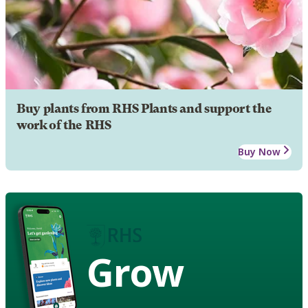
Buy plants from RHS Plants and support the
work of the RHS
Buy Now
Grow