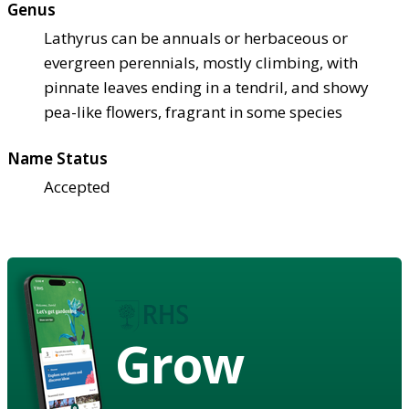
Genus
Lathyrus can be annuals or herbaceous or
evergreen perennials, mostly climbing, with
pinnate leaves ending in a tendril, and showy
pea-like flowers, fragrant in some species
Name Status
Accepted
Grow