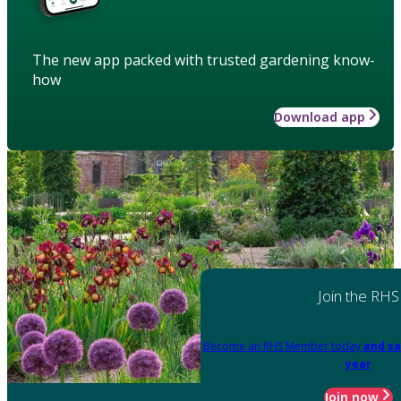
The new app packed with trusted gardening know-
how
Download app
Join the RHS
Become an RHS Member today
and sa
year
Join now