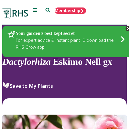
Menu
Search
Membership
Home
Plants
Your garden’s best-kept secret
For expert advice & instant plant ID download the
RHS Grow app
Dactylorhiza
Eskimo Nell gx
Save to My Plants