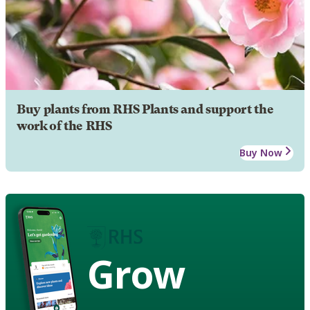
Buy plants from RHS Plants and support the
work of the RHS
Buy Now
Grow