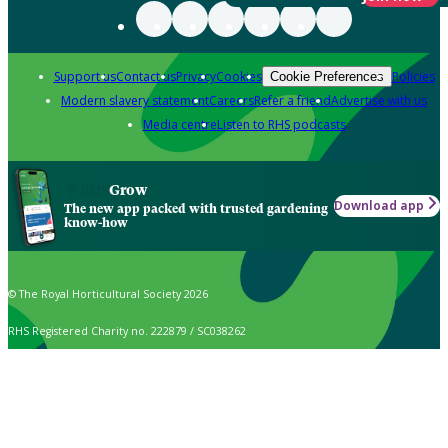
Support us
Contact us
Privacy
Cookies
Policies
Cookie Preferences
Modern slavery statement
Careers
Refer a friend
Advertise with us
Media centre
Listen to RHS podcasts
Grow
Download app
The new app packed with trusted gardening
know-how
© The Royal Horticultural Society 2026
RHS Registered Charity no. 222879 / SC038262