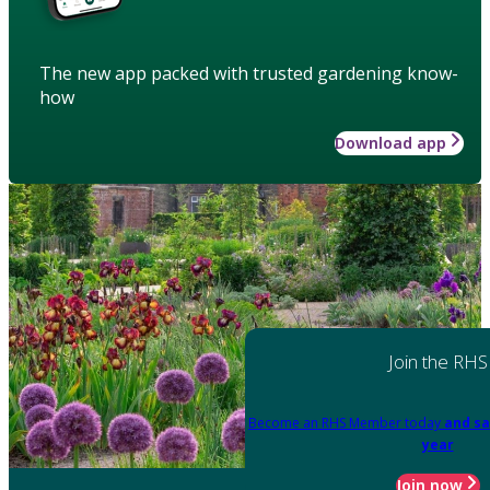
The new app packed with trusted gardening know-
how
Download app
Join the RHS
Become an RHS Member today
and sa
year
Join now