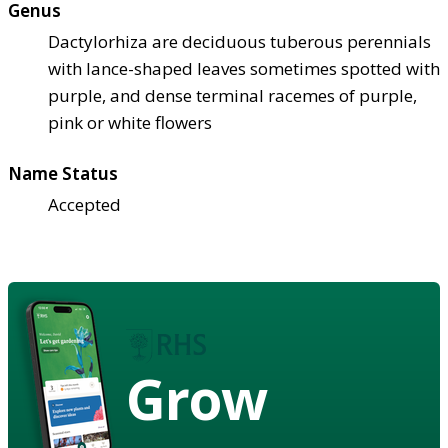
Genus
Dactylorhiza are deciduous tuberous perennials
with lance-shaped leaves sometimes spotted with
purple, and dense terminal racemes of purple,
pink or white flowers
Name Status
Accepted
Grow