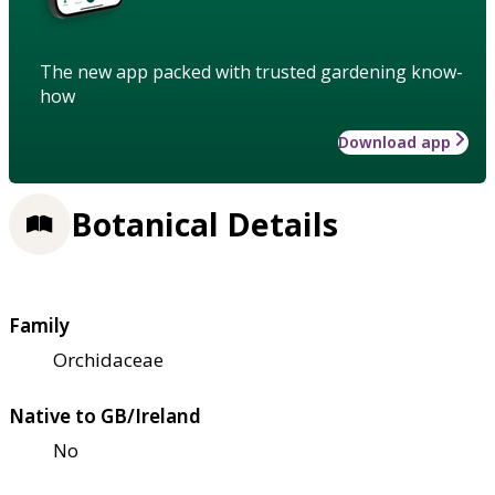
The new app packed with trusted gardening know-
how
Download app
Botanical Details
Family
Orchidaceae
Native to GB/Ireland
No