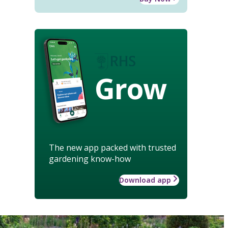
Grow
The new app packed with trusted
gardening know-how
Download app