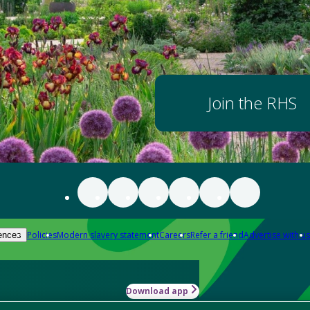
Join the RHS
Policies
Modern slavery statement
Careers
Refer a friend
Advertise with us
ences
Download app
-how