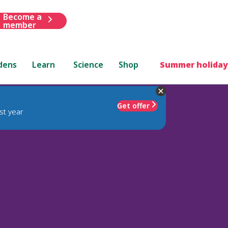
Become a
member
dens
Learn
Science
Shop
Summer holiday
Get offer
st year