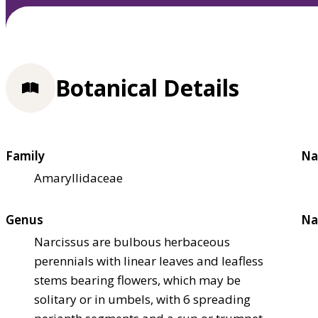
Botanical Details
Family
Na
Amaryllidaceae
Genus
Na
Narcissus are bulbous herbaceous
perennials with linear leaves and leafless
stems bearing flowers, which may be
solitary or in umbels, with 6 spreading