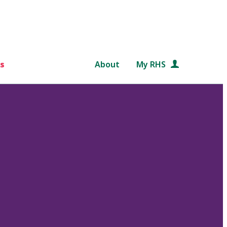
s
About
My RHS