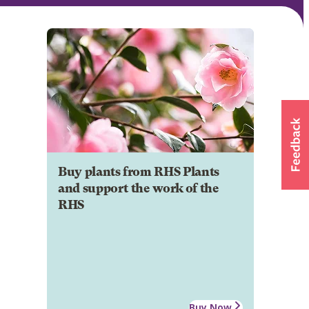
Buy plants from RHS Plants
and support the work of the
RHS
Buy Now