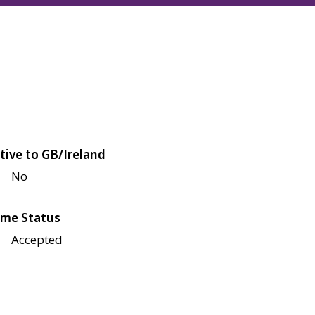
tive to GB/Ireland
No
me Status
Accepted