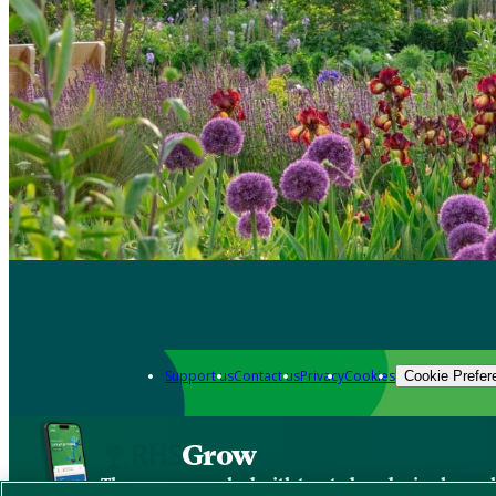
Support us
Contact us
Privacy
Cookies
Cookie Prefer
Grow
The new app packed with trusted gardening know