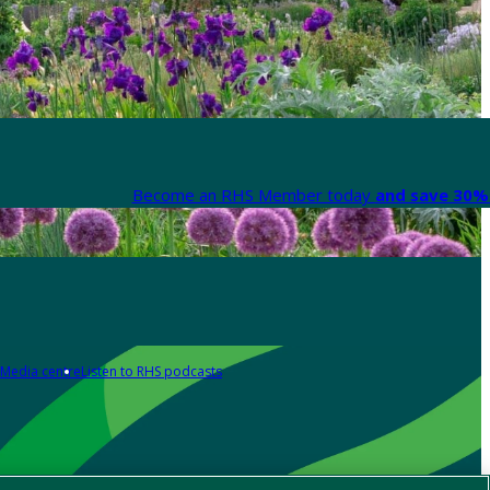
Become an RHS Member today
and save 30% 
Media centre
Listen to RHS podcasts