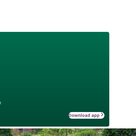
w
Download app