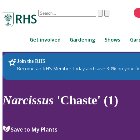
Conduct
Clear
Submit
a
When
search
autocomplete
Home
results
Get involved
Gardening
Shows
Gar
are
available,
use
Join the RHS
RHS Home
Plants
up
Become an RHS Member today and save 30% on your fir
and
down
arrows
to
Narcissus
'Chaste' (1)
review
and
enter
to
Save to My Plants
select.