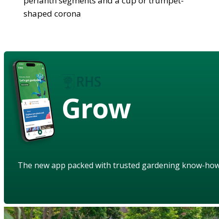
perianth segments and a cup or trumpet-
shaped corona
Grow
The new app packed with trusted gardening know-ho