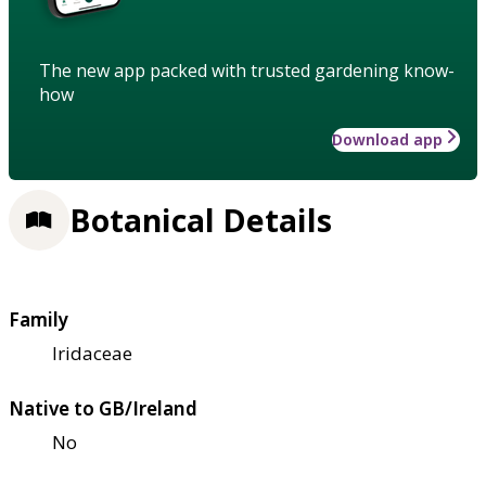
The new app packed with trusted gardening know-
how
Download app
Botanical Details
Family
Iridaceae
Native to GB/Ireland
No