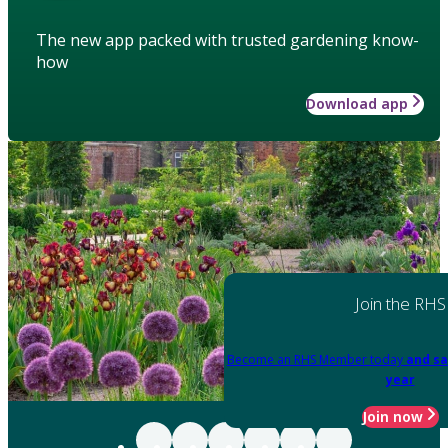
The new app packed with trusted gardening know-
how
Download app
Join the RHS
Become an RHS Member today
and sa
year
Join now