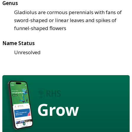
Genus
Gladiolus are cormous perennials with fans of
sword-shaped or linear leaves and spikes of
funnel-shaped flowers
Name Status
Unresolved
Grow