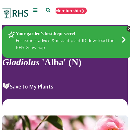
Menu
Search
Membership
Home
Plants
Your garden’s best-kept secret
For expert advice & instant plant ID download the
RHS Grow app
Gladiolus
'Alba' (N)
Save to My Plants