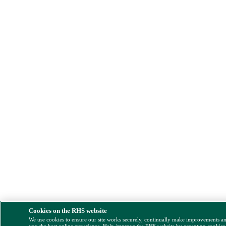
Cookies on the RHS website
We use cookies to ensure our site works securely, continually make improvements a