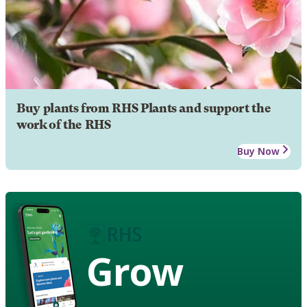
Buy plants from RHS Plants and support the
work of the RHS
Buy Now
Grow