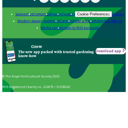
Support us
Contact us
Privacy
Cookies
Policies
Cookie Preferences
Modern slavery statement
Careers
Refer a friend
Advertise with us
Media centre
Listen to RHS podcasts
Grow
Download app
The new app packed with trusted gardening
know-how
© The Royal Horticultural Society 2026
RHS Registered Charity no. 222879 / SC038262