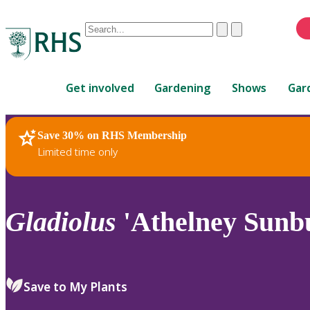
Conduct
Clear
Submit
a
When
search
autocomplete
Home
results
Get involved
Gardening
Shows
Gar
are
available,
use
Save 30% on RHS Membership
RHS Home
Plants
up
Limited time only
and
down
arrows
to
Gladiolus
'Athelney Sunbu
review
and
enter
to
Save to My Plants
select.