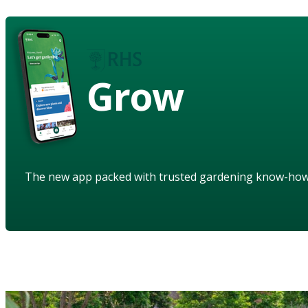
Grow
The new app packed with trusted gardening know-ho