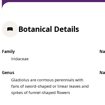
Botanical Details
Family
Na
Iridaceae
Genus
Na
Gladiolus are cormous perennials with
fans of sword-shaped or linear leaves and
spikes of funnel-shaped flowers