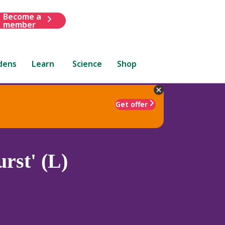
Become a
member
dens
Learn
Science
Shop
Get offer
rst' (L)