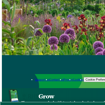
Support us
Contact us
Privacy
Cookies
Cookie Prefer
Grow
The new app packed with trusted gardening know