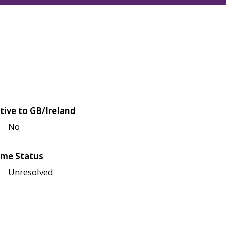
tive to GB/Ireland
No
me Status
Unresolved