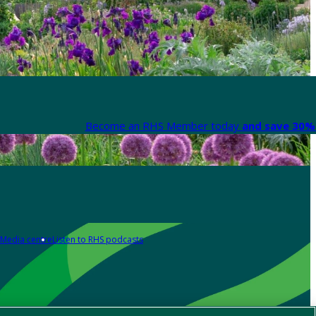
Become an RHS Member today
and save 30% 
Media centre
Listen to RHS podcasts