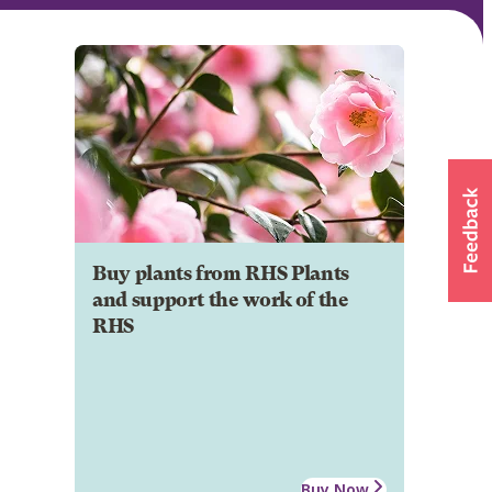
Buy plants from RHS Plants
and support the work of the
RHS
Buy Now