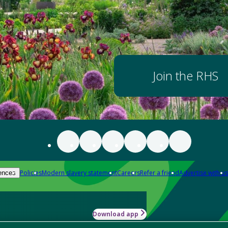
Join the RHS
Policies
Modern slavery statement
Careers
Refer a friend
Advertise with us
ences
Download app
-how