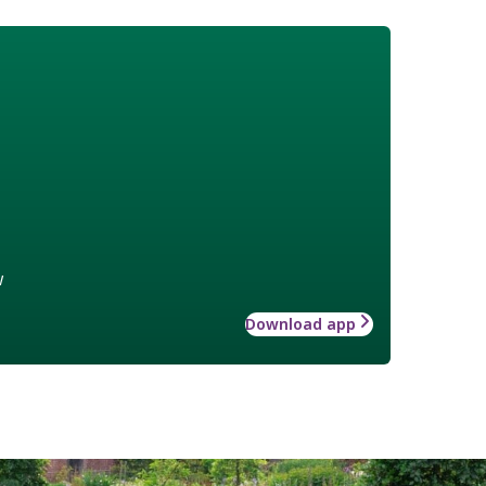
w
Download app