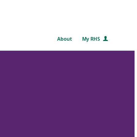
About
My RHS