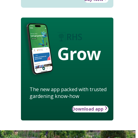
Grow
The new app packed with trusted
gardening know-how
Download app