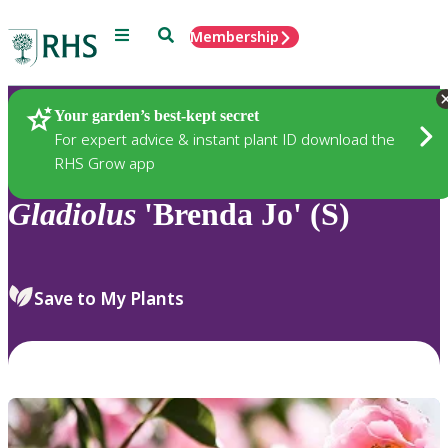
Menu
Search
Membership
Home
Plants
Your garden’s best-kept secret
For expert advice & instant plant ID download the
RHS Grow app
Gladiolus
'Brenda Jo' (S)
Save to My Plants