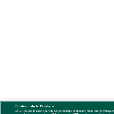
Cookies on the RHS website
We use cookies to ensure our site works securely, continually make improvements a