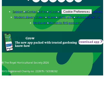
Support us
Contact us
Privacy
Cookies
Policies
Cookie Preferences
Modern slavery statement
Careers
Refer a friend
Advertise with us
Media centre
Listen to RHS podcasts
Grow
Download app
The new app packed with trusted gardening
know-how
© The Royal Horticultural Society 2026
RHS Registered Charity no. 222879 / SC038262