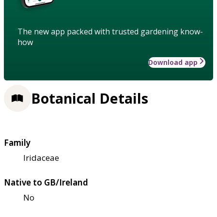
The new app packed with trusted gardening know-
how
Download app
Botanical Details
Family
Iridaceae
Native to GB/Ireland
No