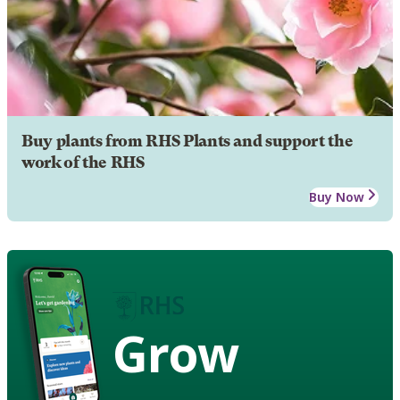
Buy plants from RHS Plants and support the
work of the RHS
Buy Now
Grow