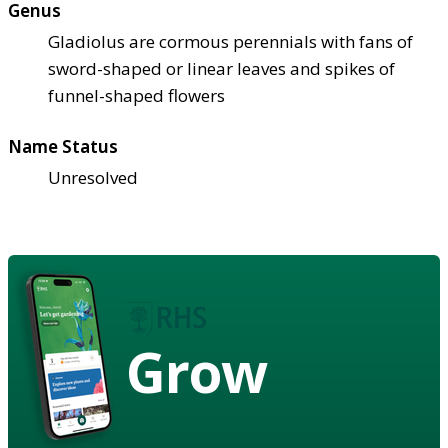
Genus
Gladiolus are cormous perennials with fans of
sword-shaped or linear leaves and spikes of
funnel-shaped flowers
Name Status
Unresolved
Grow