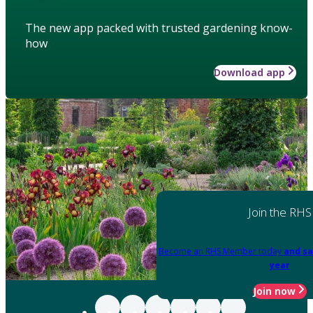
The new app packed with trusted gardening know-
how
Download app
Join the RHS
Become an RHS Member today
and sa
year
Join now