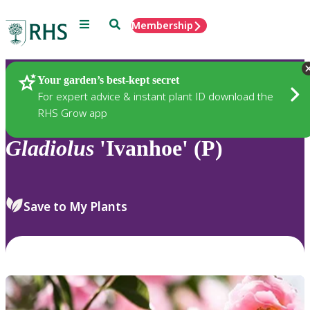
Menu
Search
Membership
Home
Plants
Your garden’s best-kept secret
For expert advice & instant plant ID download the
RHS Grow app
Gladiolus
'Ivanhoe' (P)
Save to My Plants