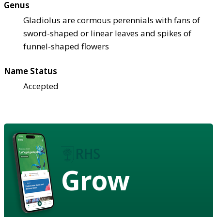
Genus
Gladiolus are cormous perennials with fans of
sword-shaped or linear leaves and spikes of
funnel-shaped flowers
Name Status
Accepted
Grow