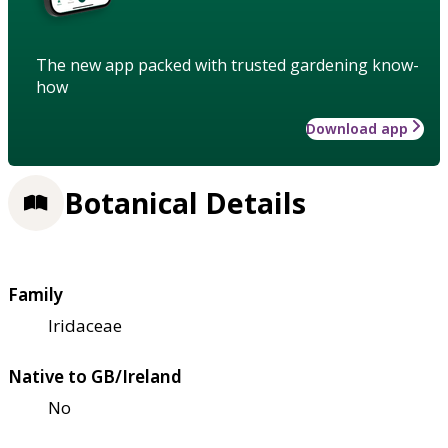
The new app packed with trusted gardening know-
how
Download app
Botanical Details
Family
Iridaceae
Native to GB/Ireland
No