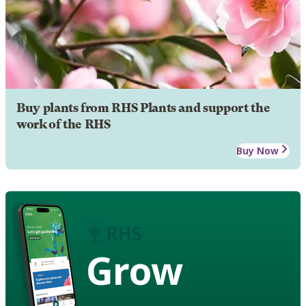
Buy plants from RHS Plants and support the
work of the RHS
Buy Now
Grow