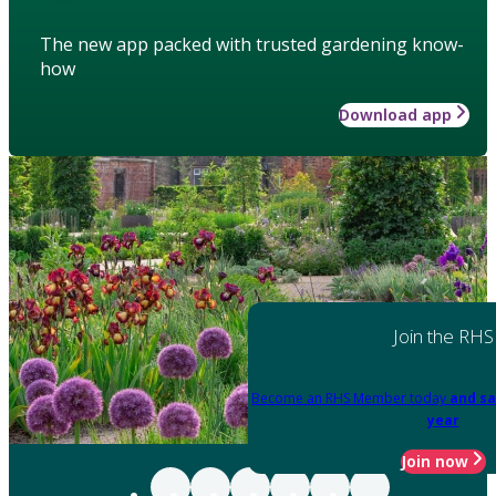
The new app packed with trusted gardening know-
how
Download app
Join the RHS
Become an RHS Member today
and sa
year
Join now