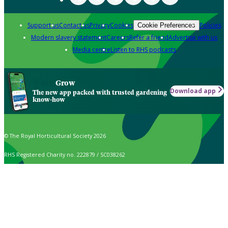
Support us
Contact us
Privacy
Cookies
Policies
Cookie Preferences
Modern slavery statement
Careers
Refer a friend
Advertise with us
Media centre
Listen to RHS podcasts
Grow
Download app
The new app packed with trusted gardening
know-how
© The Royal Horticultural Society 2026
RHS Registered Charity no. 222879 / SC038262