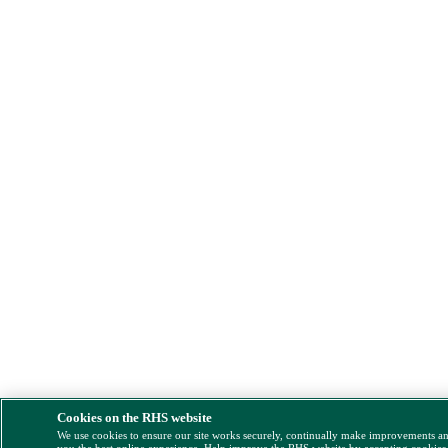
Cookies on the RHS website
We use cookies to ensure our site works securely, continually make improvements a