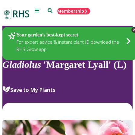
Menu
Search
Membership
Home
Plants
Your garden’s best-kept secret
For expert advice & instant plant ID download the
RHS Grow app
Gladiolus
'Margaret Lyall' (L)
Save to My Plants