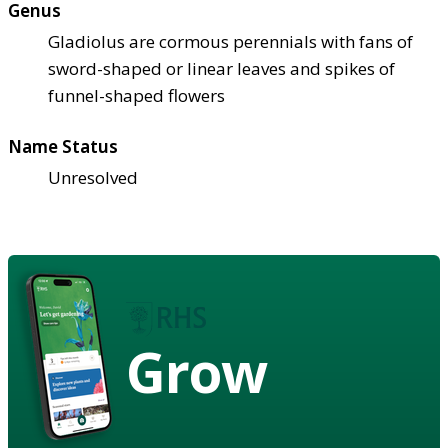
Genus
Gladiolus are cormous perennials with fans of
sword-shaped or linear leaves and spikes of
funnel-shaped flowers
Name Status
Unresolved
Grow