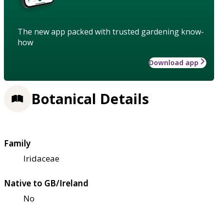
The new app packed with trusted gardening know-
how
Download app
Botanical Details
Family
Iridaceae
Native to GB/Ireland
No