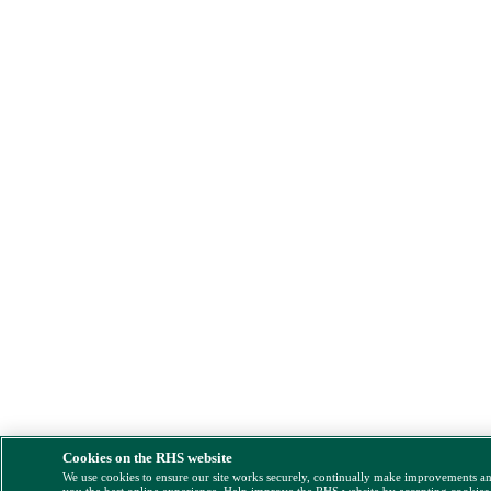
Cookies on the RHS website
We use cookies to ensure our site works securely, continually make improvements a