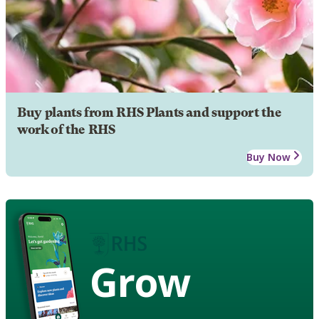
Buy plants from RHS Plants and support the
work of the RHS
Buy Now
Grow