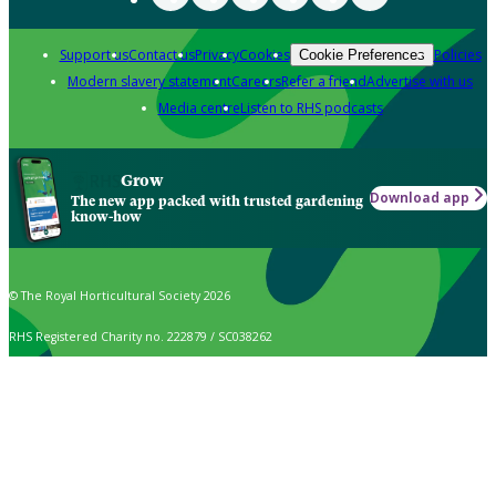
Support us
Contact us
Privacy
Cookies
Policies
Cookie Preferences
Modern slavery statement
Careers
Refer a friend
Advertise with us
Media centre
Listen to RHS podcasts
Grow
Download app
The new app packed with trusted gardening
know-how
© The Royal Horticultural Society 2026
RHS Registered Charity no. 222879 / SC038262