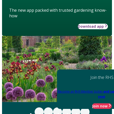
The new app packed with trusted gardening know-
how
Download app
Join the RHS
Become an RHS Member today
and sa
year
Join now