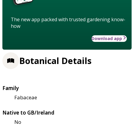
The new app packed with trusted gardening know-
how
Download app
Botanical Details
Family
Fabaceae
Native to GB/Ireland
No