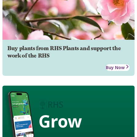
Buy plants from RHS Plants and support the
work of the RHS
Buy Now
Grow