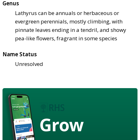
Genus
Lathyrus can be annuals or herbaceous or
evergreen perennials, mostly climbing, with
pinnate leaves ending in a tendril, and showy
pea-like flowers, fragrant in some species
Name Status
Unresolved
Grow