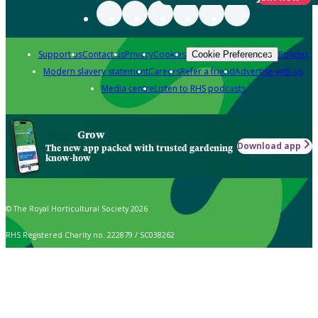
Support us
Contact us
Privacy
Cookies
Policies
Cookie Preferences
Modern slavery statement
Careers
Refer a friend
Advertise with us
Media centre
Listen to RHS podcasts
Grow
Download app
The new app packed with trusted gardening
know-how
© The Royal Horticultural Society 2026
RHS Registered Charity no. 222879 / SC038262