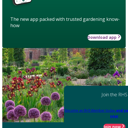
The new app packed with trusted gardening know-
how
Download app
Join the RHS
Become an RHS Member today
and sa
year
Join now