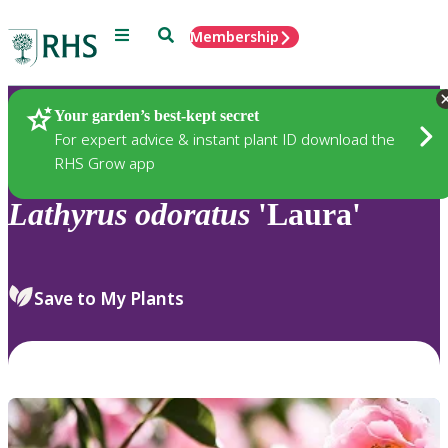
Menu
Search
Membership
Home
Plants
Your garden’s best-kept secret
For expert advice & instant plant ID download the
RHS Grow app
Lathyrus
odoratus
'Laura'
Save to My Plants