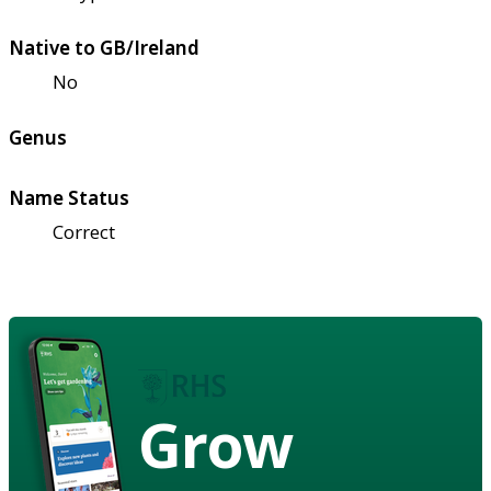
Native to GB/Ireland
No
Genus
Name Status
Correct
Grow