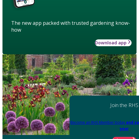
The new app packed with trusted gardening know-
how
Download app
Join the RHS
Become an RHS Member today
and sa
year