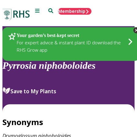
Menu
Search
Membership
Home
Plants
Your garden’s best-kept secret
For expert advice & instant plant ID download the
RHS Grow app
Pyrrosia
niphoboloides
Save to My Plants
Synonyms
Drymoglossum
niphoboloides