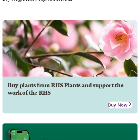
Buy plants from RHS Plants and support the
work of the RHS
Buy Now