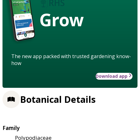
Grow
The new app packed with trusted gardening know-
how
Download app
Botanical Details
Family
Polypodiaceae