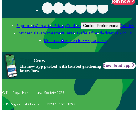
Join now
Support us
Contact us
Privacy
Cookies
Policies
Cookie Preferences
Modern slavery statement
Careers
Refer a friend
Advertise with us
Media centre
Listen to RHS podcasts
Grow
Download app
The new app packed with trusted gardening
know-how
© The Royal Horticultural Society 2026
RHS Registered Charity no. 222879 / SC038262