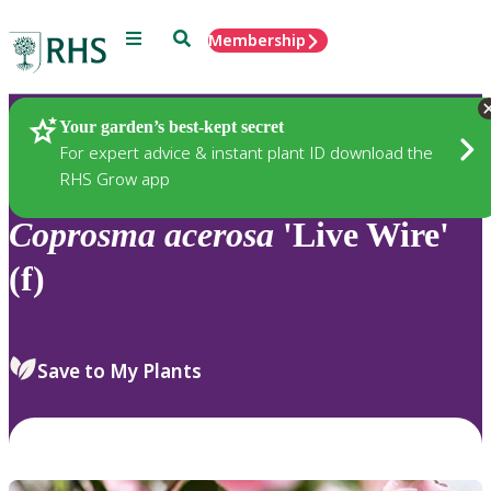
Menu
Search
Membership
Home
Plants
Your garden’s best-kept secret
For expert advice & instant plant ID download the
RHS Grow app
Coprosma
acerosa
'Live Wire'
(f)
Save to My Plants