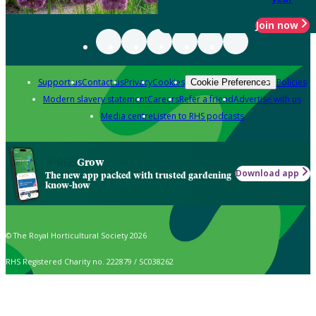
Join now
Support us
Contact us
Privacy
Cookies
Policies
Cookie Preferences
Modern slavery statement
Careers
Refer a friend
Advertise with us
Media centre
Listen to RHS podcasts
Grow
Download app
The new app packed with trusted gardening
know-how
© The Royal Horticultural Society 2026
RHS Registered Charity no. 222879 / SC038262