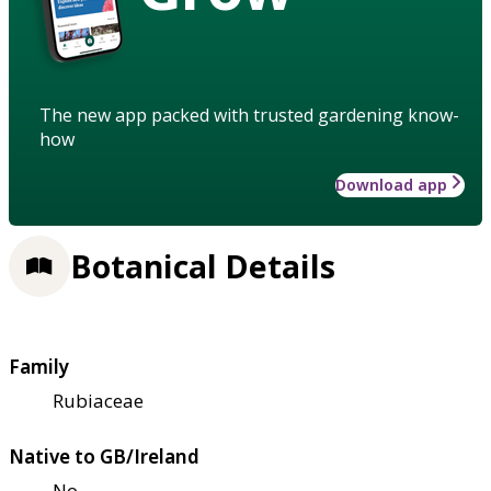
The new app packed with trusted gardening know-
how
Download app
Botanical Details
Family
Rubiaceae
Native to GB/Ireland
No