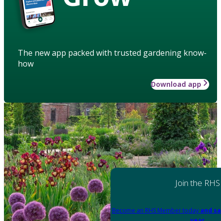
The new app packed with trusted gardening know-
how
Download app
Join the RHS
Become an RHS Member today
and sa
year