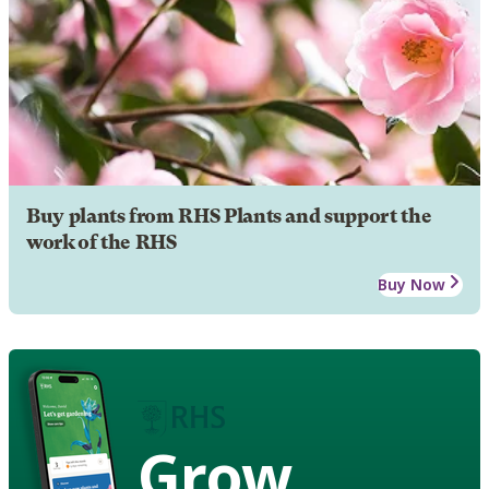
Buy plants from RHS Plants and support the
work of the RHS
Buy Now
Grow