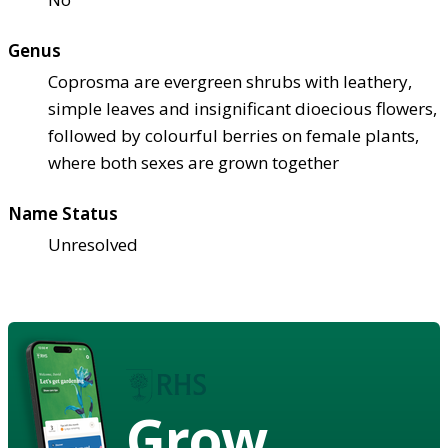
Genus
Coprosma are evergreen shrubs with leathery,
simple leaves and insignificant dioecious flowers,
followed by colourful berries on female plants,
where both sexes are grown together
Name Status
Unresolved
Grow