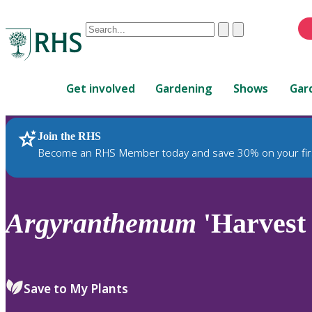
Conduct
Clear
Submit
a
When
search
autocomplete
Home
results
Get involved
Gardening
Shows
Gar
are
available,
use
Join the RHS
RHS Home
Plants
up
Become an RHS Member today and save 30% on your fir
and
down
arrows
to
Argyranthemum
'Harvest
review
and
enter
to
Save to My Plants
select.