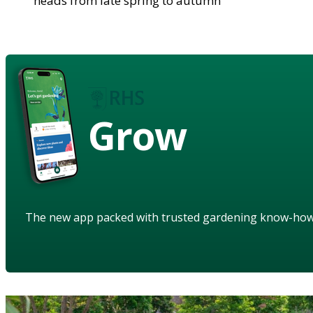
heads from late spring to autumn
Grow
The new app packed with trusted gardening know-ho