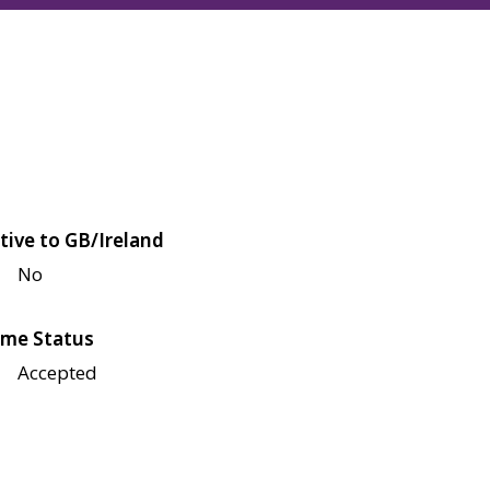
tive to GB/Ireland
No
me Status
Accepted