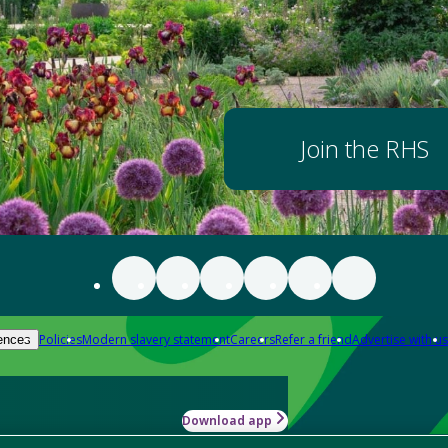
Join the RHS
Policies
Modern slavery statement
Careers
Refer a friend
Advertise with us
ences
Download app
-how