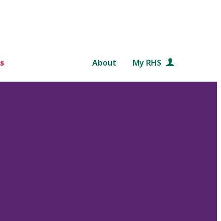
s
About
My RHS