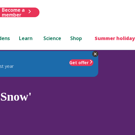
Become a
member
dens
Learn
Science
Shop
Summer holiday
Get offer
st year
 Snow'