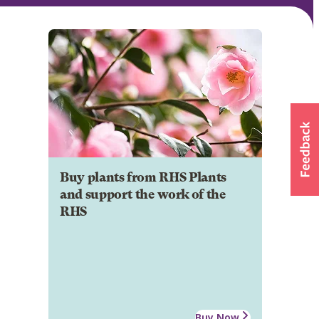
Buy plants from RHS Plants
and support the work of the
RHS
Buy Now