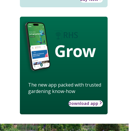
Grow
The new app packed with trusted
gardening know-how
Download app