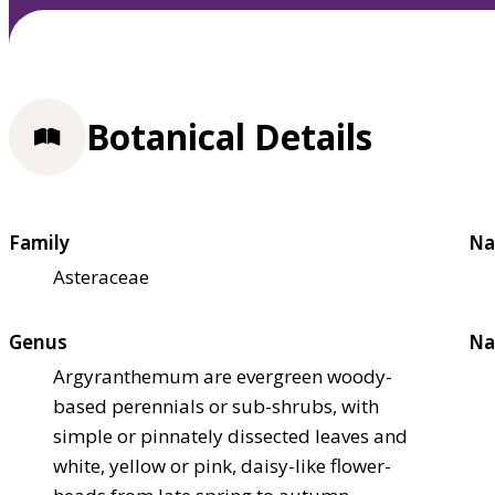
Botanical Details
Family
Na
Asteraceae
Genus
Na
Argyranthemum are evergreen woody-
based perennials or sub-shrubs, with
simple or pinnately dissected leaves and
white, yellow or pink, daisy-like flower-