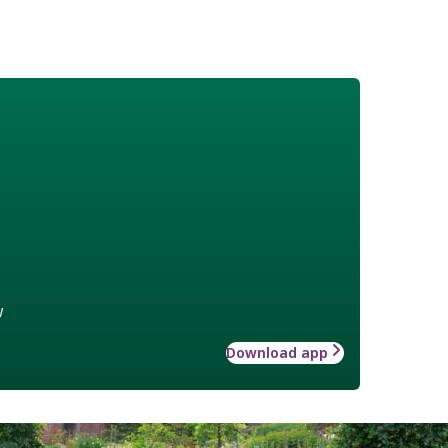
w
Download app