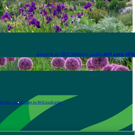
Become an RHS Member today
and save 30% 
Media centre
Listen to RHS podcasts