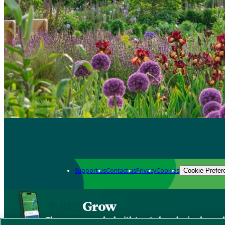
Support us
Contact us
Privacy
Cookies
Cookie Prefer
Grow
The new app packed with trusted gardening know