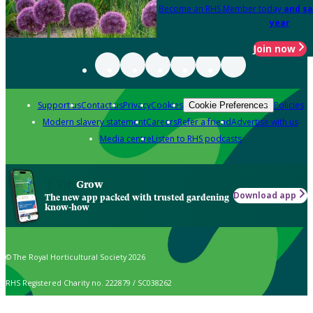
Become an RHS Member today
and sa
year
Join now
Support us
Contact us
Privacy
Cookies
Policies
Cookie Preferences
Modern slavery statement
Careers
Refer a friend
Advertise with us
Media centre
Listen to RHS podcasts
Grow
Download app
The new app packed with trusted gardening
know-how
© The Royal Horticultural Society 2026
RHS Registered Charity no. 222879 / SC038262