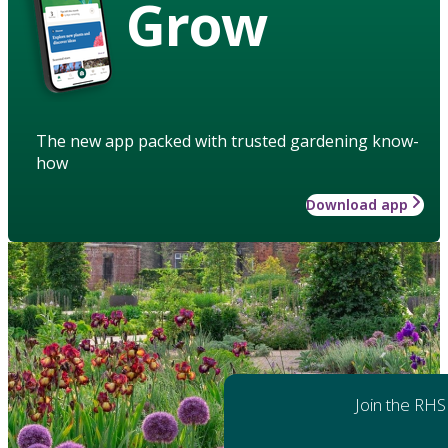
Grow
The new app packed with trusted gardening know-
how
Download app
Join the RHS