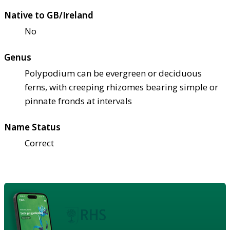
Native to GB/Ireland
No
Genus
Polypodium can be evergreen or deciduous
ferns, with creeping rhizomes bearing simple or
pinnate fronds at intervals
Name Status
Correct