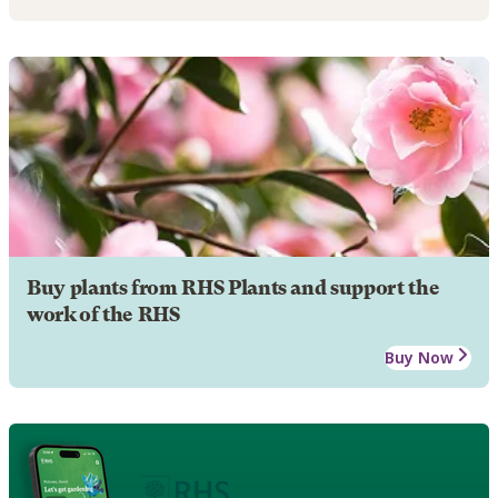
Buy plants from RHS Plants and support the
work of the RHS
Buy Now