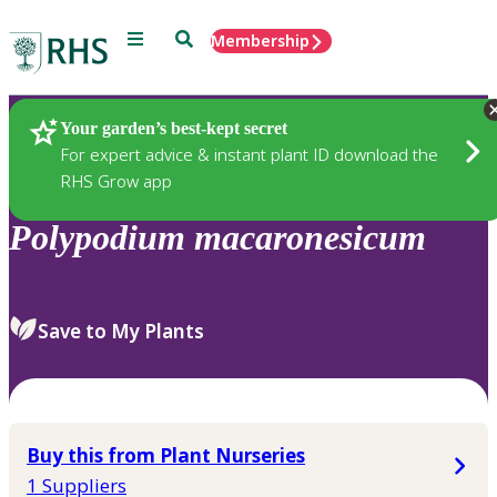
Menu
Search
Membership
Home
Plants
Your garden’s best-kept secret
For expert advice & instant plant ID download the
RHS Grow app
Polypodium
macaronesicum
Save to My Plants
Buy this from Plant Nurseries
1 Suppliers