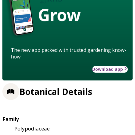
Grow
The new app packed with trusted gardening know-
how
Download app
Botanical Details
Family
Polypodiaceae