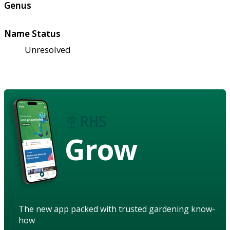
Genus
Name Status
Unresolved
Grow
The new app packed with trusted gardening know-
how