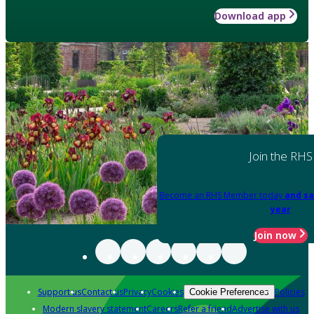
Download app
Join the RHS
Become an RHS Member today
and sa
year
Join now
Support us
Contact us
Privacy
Cookies
Policies
Cookie Preferences
Modern slavery statement
Careers
Refer a friend
Advertise with us