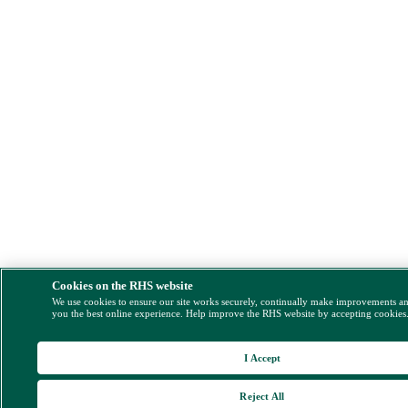
Cookies on the RHS website
We use cookies to ensure our site works securely, continually make improvements a
you the best online experience. Help improve the RHS website by accepting cookies
I Accept
Reject All