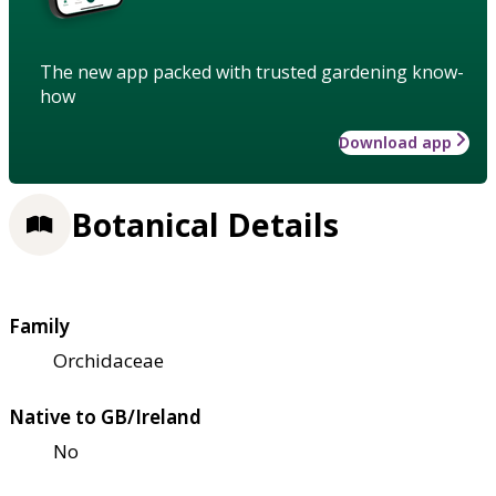
The new app packed with trusted gardening know-
how
Download app
Botanical Details
Family
Orchidaceae
Native to GB/Ireland
No