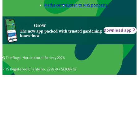
Media centre
Listen to RHS podcasts
Grow
Download app
The new app packed with trusted gardening
know-how
© The Royal Horticultural Society 2026
RHS Registered Charity no. 222879 / SC038262