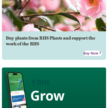
Buy plants from RHS Plants and support the
work of the RHS
Buy Now
Grow