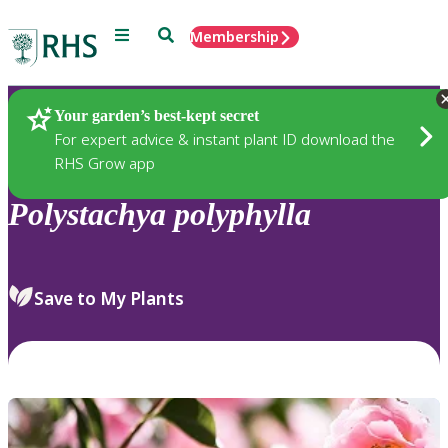
Menu
Search
Membership
Home
Plants
Your garden’s best-kept secret
For expert advice & instant plant ID download the
RHS Grow app
Polystachya
polyphylla
Save to My Plants