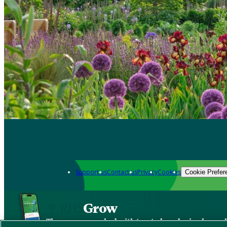
Support us
Contact us
Privacy
Cookies
Cookie Prefer
Grow
The new app packed with trusted gardening know