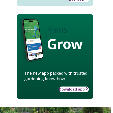
Grow
The new app packed with trusted
gardening know-how
Download app