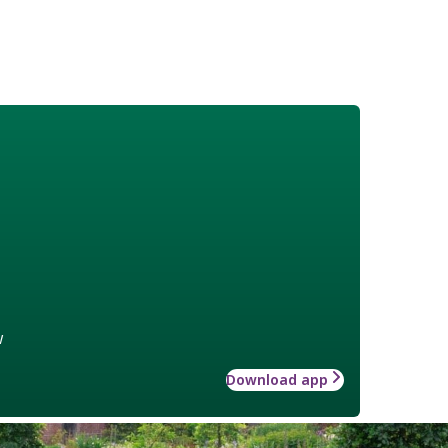
w
Download app