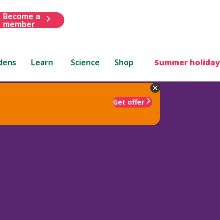
Become a
member
dens
Learn
Science
Shop
Summer holiday
Get offer