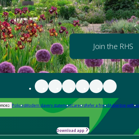
Join the RHS
Policies
Modern slavery statement
Careers
Refer a friend
Advertise with us
ences
Download app
-how