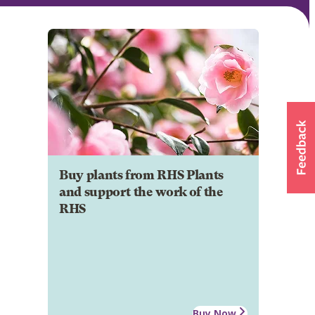
Buy plants from RHS Plants
and support the work of the
RHS
Buy Now