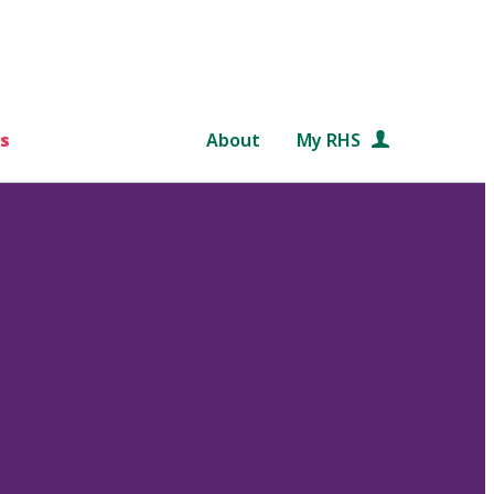
s
About
My RHS