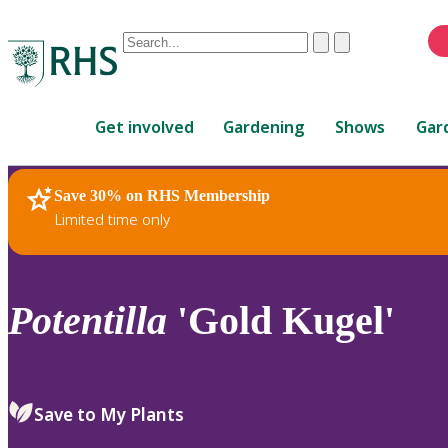
Conduct
Clear
Submit
a
When
search
autocomplete
Home
results
Get involved
Gardening
Shows
Gar
are
available,
use
Save 30% on RHS Membership
RHS Home
Plants
up
Limited time only
and
down
arrows
to
Potentilla
'Gold Kugel'
review
and
enter
to
Save to My Plants
select.