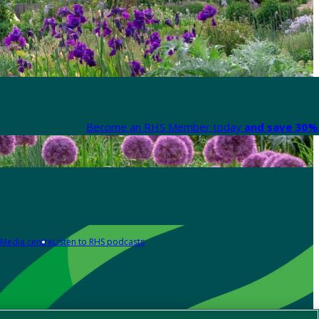
Become an RHS Member today
and save 30% 
Media centre
Listen to RHS podcasts