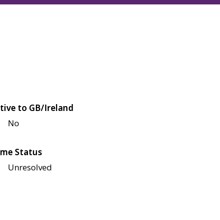
tive to GB/Ireland
No
me Status
Unresolved