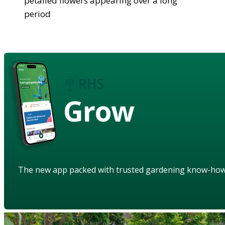
petalled flowers appearing over a long
period
Grow
The new app packed with trusted gardening know-ho