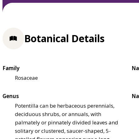
Botanical Details
Family
Na
Rosaceae
Genus
Na
Potentilla can be herbaceous perennials,
deciduous shrubs, or annuals, with
palmately or pinnately divided leaves and
solitary or clustered, saucer-shaped, 5-