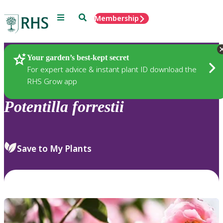
Menu
Search
Membership
Home
Plants
Your garden’s best-kept secret
For expert advice & instant plant ID download the
RHS Grow app
Potentilla
forrestii
Save to My Plants