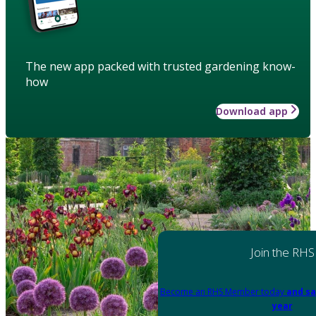
The new app packed with trusted gardening know-
how
Download app
Join the RHS
Become an RHS Member today
and sa
year