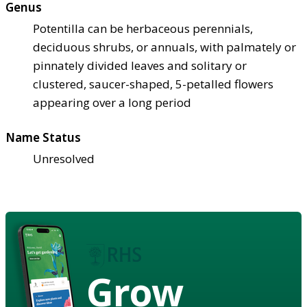
Genus
Potentilla can be herbaceous perennials,
deciduous shrubs, or annuals, with palmately or
pinnately divided leaves and solitary or
clustered, saucer-shaped, 5-petalled flowers
appearing over a long period
Name Status
Unresolved
Grow