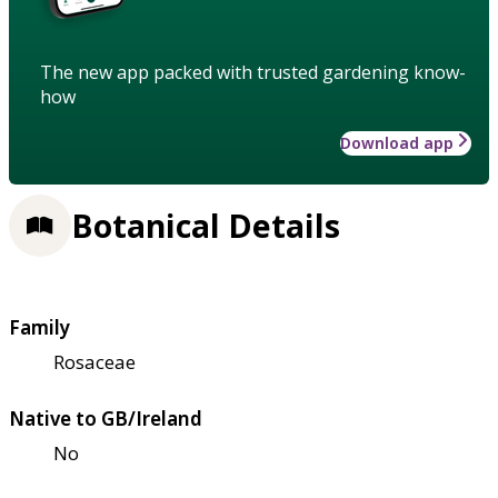
The new app packed with trusted gardening know-
how
Download app
Botanical Details
Family
Rosaceae
Native to GB/Ireland
No