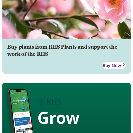
Buy plants from RHS Plants and support the
work of the RHS
Buy Now
Grow