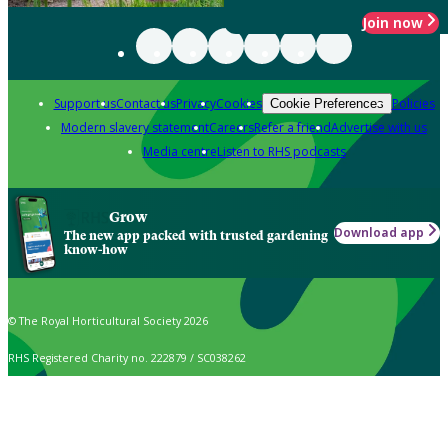
Join now
Support us
Contact us
Privacy
Cookies
Policies
Cookie Preferences
Modern slavery statement
Careers
Refer a friend
Advertise with us
Media centre
Listen to RHS podcasts
Grow
Download app
The new app packed with trusted gardening
know-how
© The Royal Horticultural Society 2026
RHS Registered Charity no. 222879 / SC038262