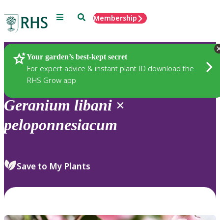
Menu
Search
Membership
Home
Plants
Your garden’s best-kept secret
For expert advice & instant plant ID download the
RHS Grow app
Geranium
libani
×
peloponnesiacum
Save to My Plants