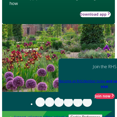
how
Download app
Join the RHS
Become an RHS Member today
and sa
year
Join now