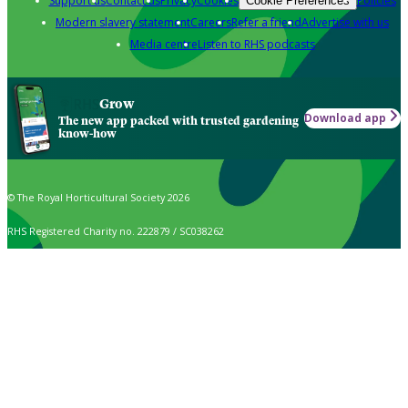
Support us
Contact us
Privacy
Cookies
Policies
Cookie Preferences
Modern slavery statement
Careers
Refer a friend
Advertise with us
Media centre
Listen to RHS podcasts
Grow
Download app
The new app packed with trusted gardening
know-how
© The Royal Horticultural Society 2026
RHS Registered Charity no. 222879 / SC038262