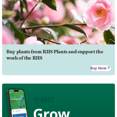
Buy plants from RHS Plants and support the
work of the RHS
Buy Now
Grow