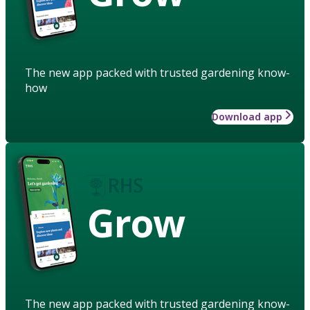
The new app packed with trusted gardening know-
how
Download app
Grow
The new app packed with trusted gardening know-