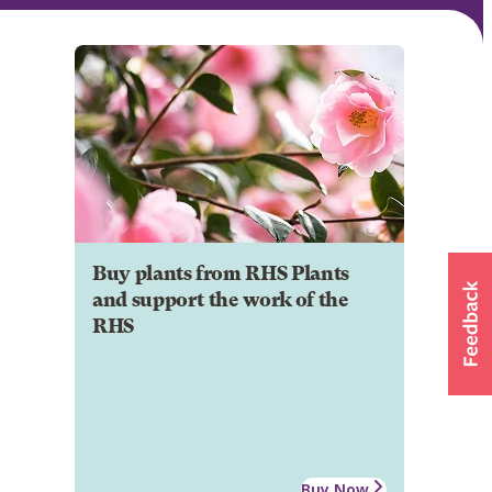
Buy plants from RHS Plants
and support the work of the
RHS
Buy Now