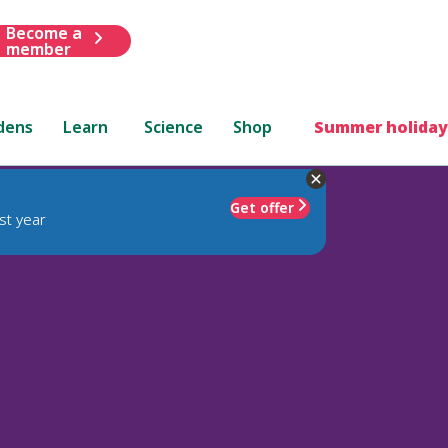
Become a
member
dens
Learn
Science
Shop
Summer holiday
Get offer
st year