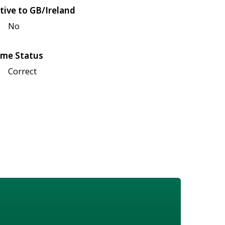
tive to GB/Ireland
No
me Status
Correct