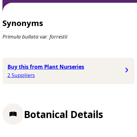
Synonyms
Primula
bullata
var.
forrestii
Buy this from Plant Nurseries
2 Suppliers
Botanical Details