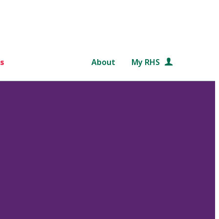
s
About
My RHS