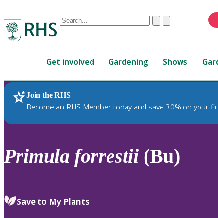
Conduct
Clear
Submit
a
When
search
autocomplete
Home
results
Get involved
Gardening
Shows
Gar
are
available,
use
Join the RHS
RHS Home
Plants
up
Become an RHS Member today and save 30% on your fir
and
down
arrows
to
Primula
forrestii
(Bu)
review
and
enter
to
Save to My Plants
select.