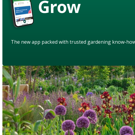
Grow
The new app packed with trusted gardening know-ho