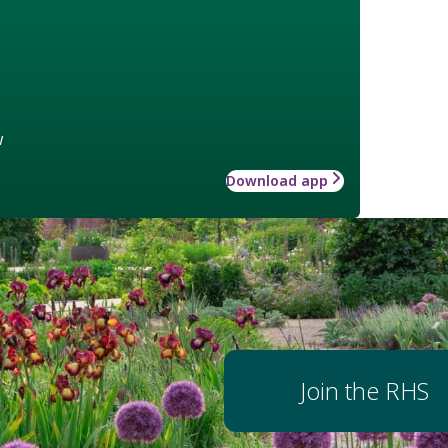
w
Download app
Join the RHS