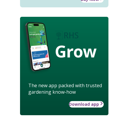
Grow
The new app packed with trusted
gardening know-how
Download app