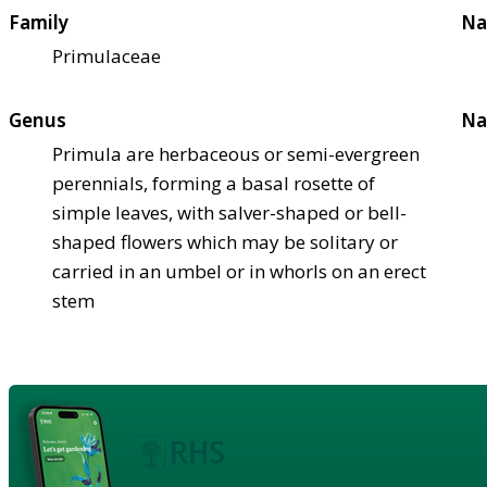
Family
Na
Primulaceae
Genus
Na
Primula are herbaceous or semi-evergreen
perennials, forming a basal rosette of
simple leaves, with salver-shaped or bell-
shaped flowers which may be solitary or
carried in an umbel or in whorls on an erect
stem