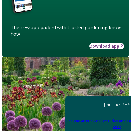
The new app packed with trusted gardening know-
how
Download app
Join the RHS
Become an RHS Member today
and sa
year