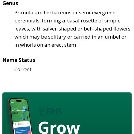
Genus
Primula are herbaceous or semi-evergreen
perennials, forming a basal rosette of simple
leaves, with salver-shaped or bell-shaped flowers
which may be solitary or carried in an umbel or
in whorls on an erect stem
Name Status
Correct
Grow