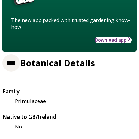
The new app packed with trusted gardening know-
how
Download app
Botanical Details
Family
Primulaceae
Native to GB/Ireland
No