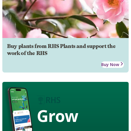
Buy plants from RHS Plants and support the
work of the RHS
Buy Now
Grow