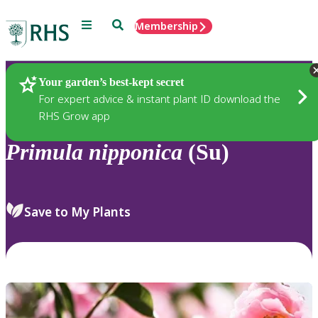
Menu
Search
Membership
Home
Plants
Your garden’s best-kept secret
For expert advice & instant plant ID download the
RHS Grow app
Primula
nipponica
(Su)
Save to My Plants