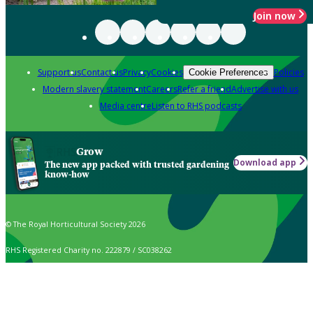
Join now
Support us
Contact us
Privacy
Cookies
Policies
Cookie Preferences
Modern slavery statement
Careers
Refer a friend
Advertise with us
Media centre
Listen to RHS podcasts
Grow
Download app
The new app packed with trusted gardening
know-how
© The Royal Horticultural Society 2026
RHS Registered Charity no. 222879 / SC038262