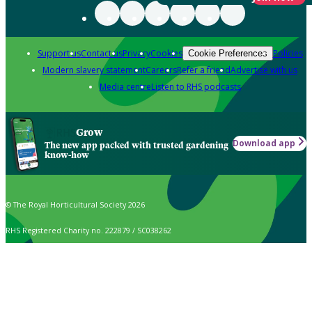
Support us
Contact us
Privacy
Cookies
Policies
Cookie Preferences
Modern slavery statement
Careers
Refer a friend
Advertise with us
Media centre
Listen to RHS podcasts
Grow
Download app
The new app packed with trusted gardening
know-how
© The Royal Horticultural Society 2026
RHS Registered Charity no. 222879 / SC038262