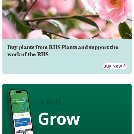
Buy plants from RHS Plants and support the
work of the RHS
Buy Now
Grow