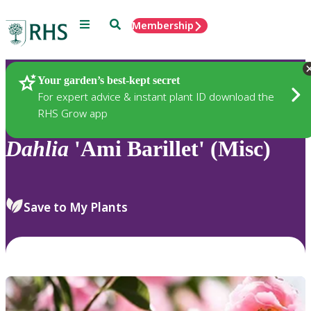
Menu
Search
Membership
Home
Plants
Your garden’s best-kept secret
For expert advice & instant plant ID download the
RHS Grow app
Dahlia
'Ami Barillet' (Misc)
Save to My Plants