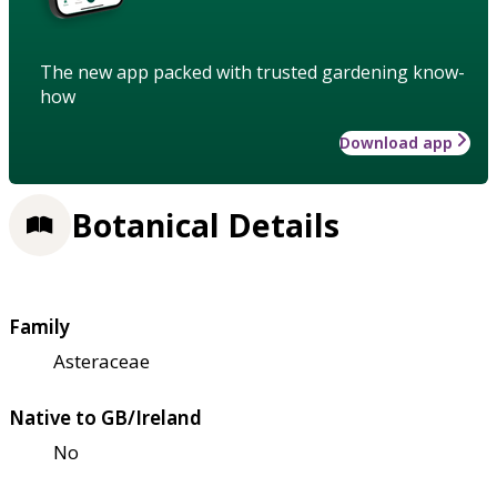
The new app packed with trusted gardening know-
how
Download app
Botanical Details
Family
Asteraceae
Native to GB/Ireland
No