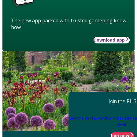
The new app packed with trusted gardening know-
how
Download app
Join the RHS
Become an RHS Member today
and sa
year
Join now