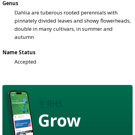
Genus
Dahlia are tuberous rooted perennials with
pinnately divided leaves and showy flowerheads,
double in many cultivars, in summer and
autumn
Name Status
Accepted
Grow