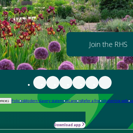
Join the RHS
Policies
Modern slavery statement
Careers
Refer a friend
Advertise with us
ences
Download app
-how