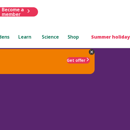
Become a
member
dens
Learn
Science
Shop
Summer holiday
Get offer