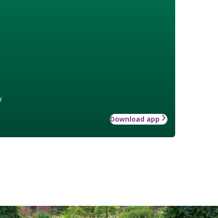
w
Download app