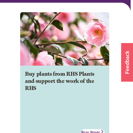
Buy plants from RHS Plants
and support the work of the
RHS
Buy Now