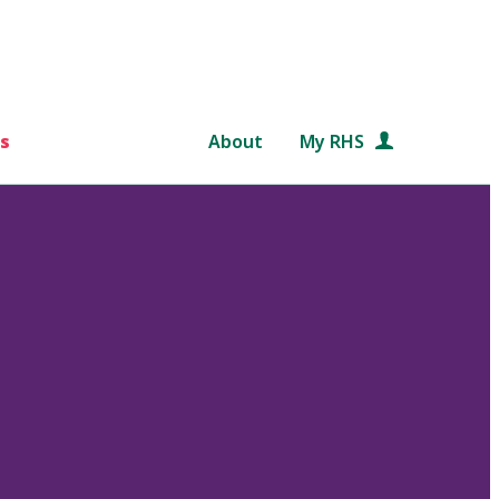
s
About
My RHS