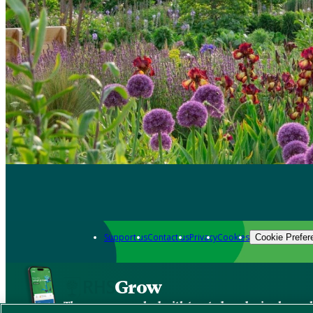
Support us
Contact us
Privacy
Cookies
Cookie Prefer
Grow
The new app packed with trusted gardening know