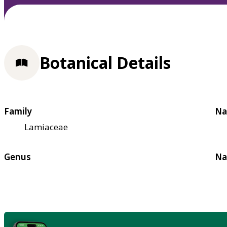
Botanical Details
Family
Na
Lamiaceae
Genus
Na