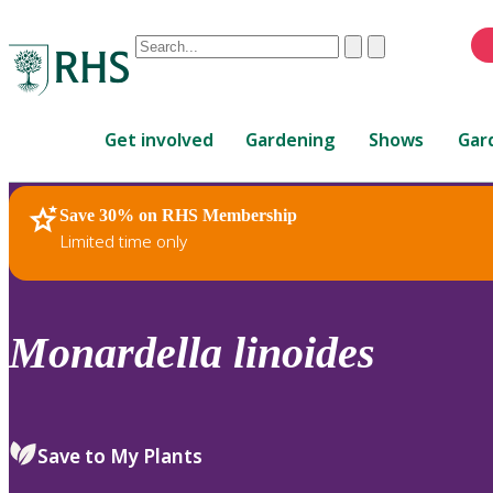
Conduct
Clear
Submit
a
When
search
autocomplete
Home
results
Get involved
Gardening
Shows
Gar
are
available,
use
Save 30% on RHS Membership
RHS Home
Plants
up
Limited time only
and
down
arrows
to
Monardella
linoides
review
and
enter
to
Save to My Plants
select.