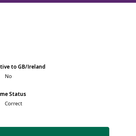
tive to GB/Ireland
No
me Status
Correct