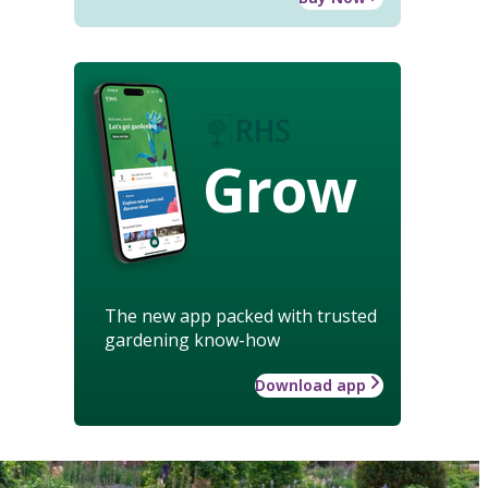
Grow
The new app packed with trusted
gardening know-how
Download app