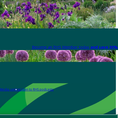
Become an RHS Member today
and save 30% 
Media centre
Listen to RHS podcasts