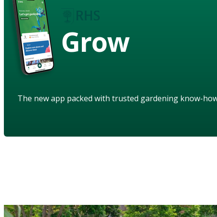
Grow
The new app packed with trusted gardening know-ho