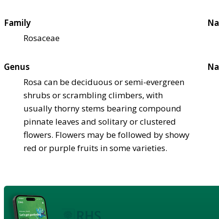
Family
Na
Rosaceae
Genus
Na
Rosa can be deciduous or semi-evergreen
shrubs or scrambling climbers, with
usually thorny stems bearing compound
pinnate leaves and solitary or clustered
flowers. Flowers may be followed by showy
red or purple fruits in some varieties.