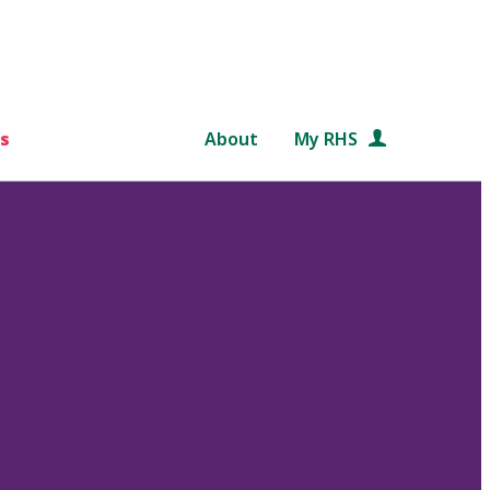
s
About
My RHS