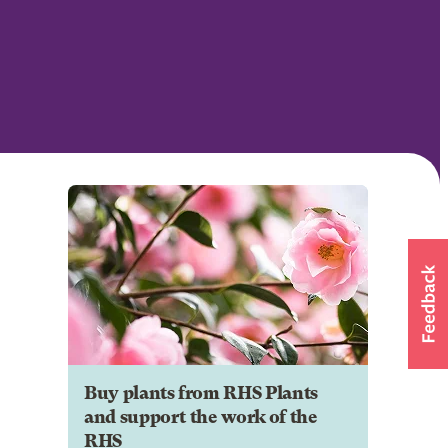
Buy plants from RHS Plants
and support the work of the
RHS