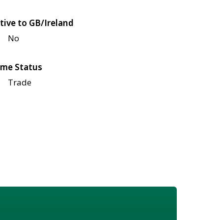
tive to GB/Ireland
No
me Status
Trade