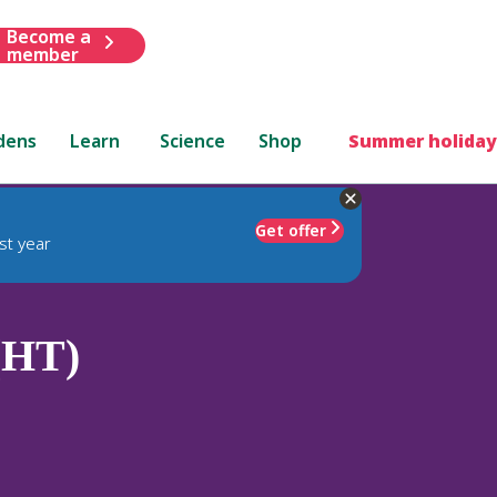
Become a
member
dens
Learn
Science
Shop
Summer holiday
Get offer
st year
 (HT)