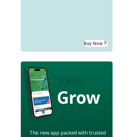
Buy Now
Grow
The new app packed with trusted