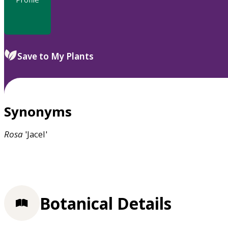
Save to My Plants
Synonyms
Rosa
'Jacel'
Botanical Details