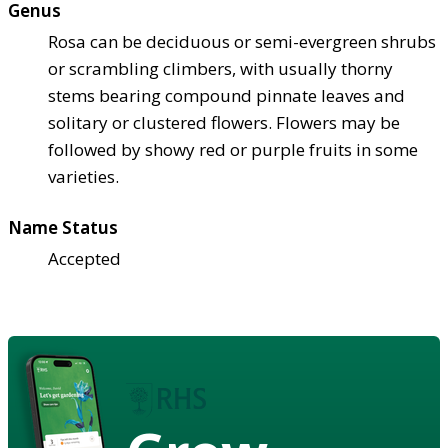
Genus
Rosa can be deciduous or semi-evergreen shrubs
or scrambling climbers, with usually thorny
stems bearing compound pinnate leaves and
solitary or clustered flowers. Flowers may be
followed by showy red or purple fruits in some
varieties.
Name Status
Accepted