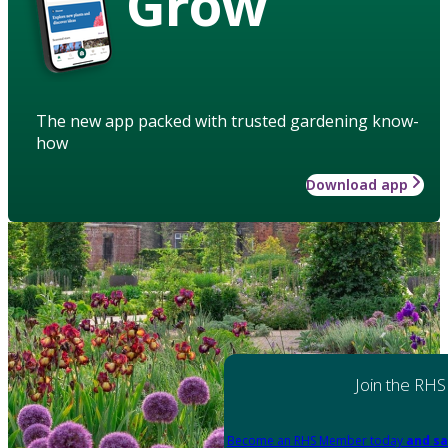
Grow
The new app packed with trusted gardening know-
how
Download app
Join the RHS
Become an RHS Member today
and sa