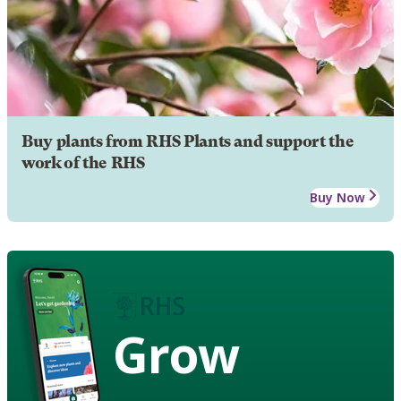
Buy plants from RHS Plants and support the
work of the RHS
Buy Now
Grow