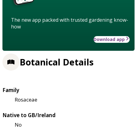
The new app packed with trusted gardening know-
how
Download app
Botanical Details
Family
Rosaceae
Native to GB/Ireland
No