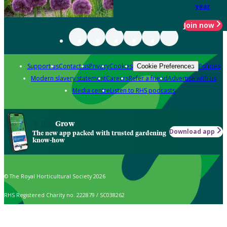
year
Join now
Support us
Contact us
Privacy
Cookies
Policies
Cookie Preferences
Modern slavery statement
Careers
Refer a friend
Advertise with us
Media centre
Listen to RHS podcasts
Grow
Download app
The new app packed with trusted gardening
know-how
© The Royal Horticultural Society 2026
RHS Registered Charity no. 222879 / SC038262