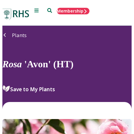
Menu
Search
Membership
Home
Plants
Rosa
'Avon' (HT)
Save to My Plants