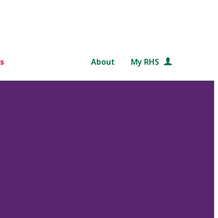
s
About
My RHS