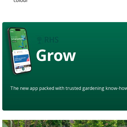
colour
Grow
The new app packed with trusted gardening know-ho