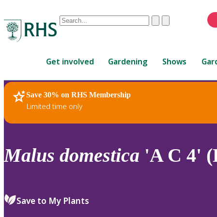
Conduct
Clear
Submit
a
When
search
autocomplete
Home
results
Get involved
Gardening
Shows
Gar
are
available,
use
Save 30% on RHS Membership
RHS Home
Plants
up
Limited time only
and
down
arrows
to
Malus
domestica
'A C 4' (
review
and
enter
to
Save to My Plants
select.