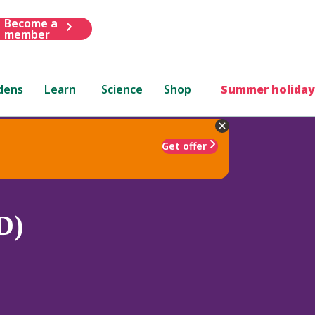
Become a
member
dens
Learn
Science
Shop
Summer holiday
Get offer
D)