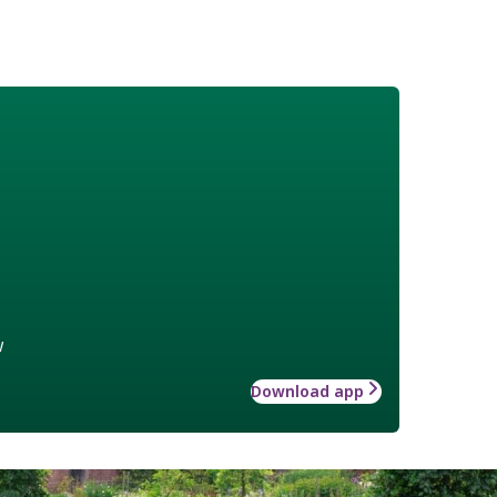
w
Download app