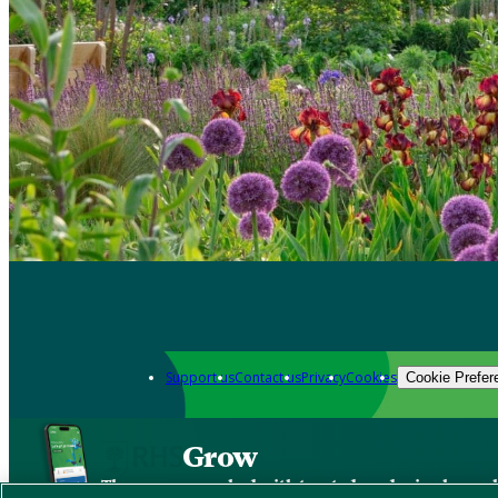
Support us
Contact us
Privacy
Cookies
Cookie Prefer
Grow
The new app packed with trusted gardening know