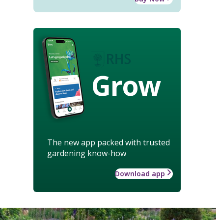
Grow
The new app packed with trusted
gardening know-how
Download app