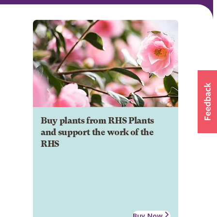
Buy plants from RHS Plants
and support the work of the
RHS
Buy Now