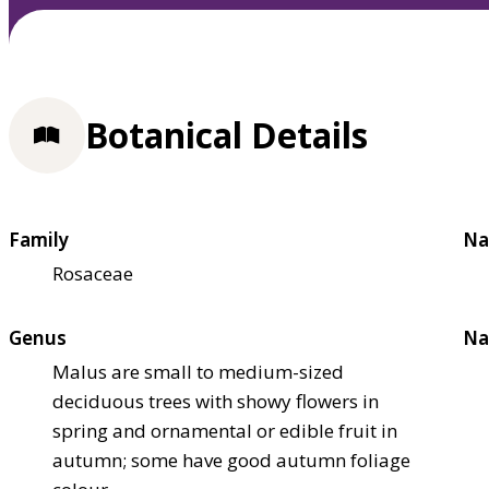
Botanical Details
Family
Na
Rosaceae
Genus
Na
Malus are small to medium-sized
deciduous trees with showy flowers in
spring and ornamental or edible fruit in
autumn; some have good autumn foliage