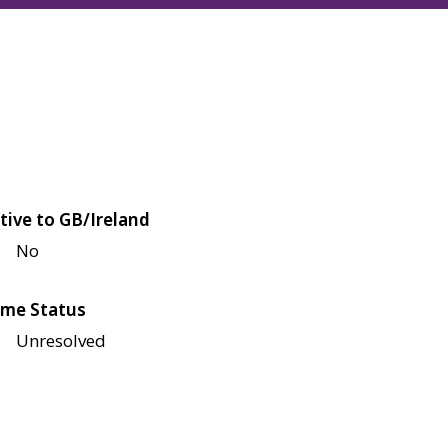
tive to GB/Ireland
No
me Status
Unresolved