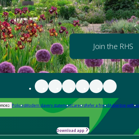
Join the RHS
Policies
Modern slavery statement
Careers
Refer a friend
Advertise with us
ences
Download app
-how