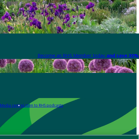
Become an RHS Member today
and save 30% 
Media centre
Listen to RHS podcasts