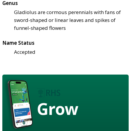
Genus
Gladiolus are cormous perennials with fans of
sword-shaped or linear leaves and spikes of
funnel-shaped flowers
Name Status
Accepted
Grow