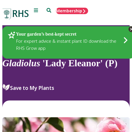
Menu
Search
Membership
Home
Plants
Your garden’s best-kept secret
For expert advice & instant plant ID download the
RHS Grow app
Gladiolus
'Lady Eleanor' (P)
Save to My Plants