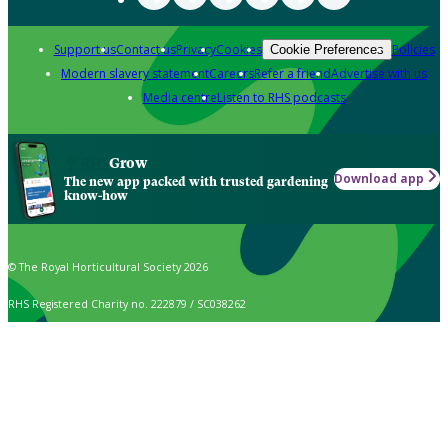
Support us
Contact us
Privacy
Cookies
Policies
Cookie Preferences
Modern slavery statement
Careers
Refer a friend
Advertise with us
Media centre
Listen to RHS podcasts
Grow
Download app
The new app packed with trusted gardening
know-how
© The Royal Horticultural Society 2026
RHS Registered Charity no. 222879 / SC038262