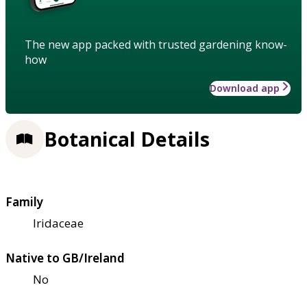
The new app packed with trusted gardening know-
how
Download app
Botanical Details
Family
Iridaceae
Native to GB/Ireland
No