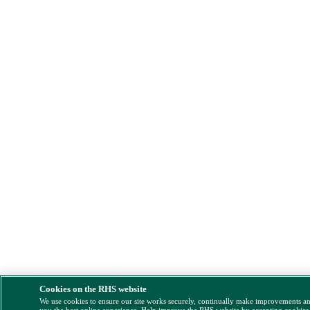
Cookies on the RHS website
We use cookies to ensure our site works securely, continually make improvements a