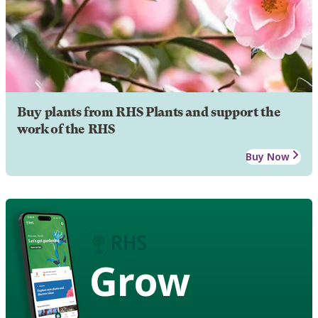
Buy plants from RHS Plants and support the
work of the RHS
Buy Now
Grow