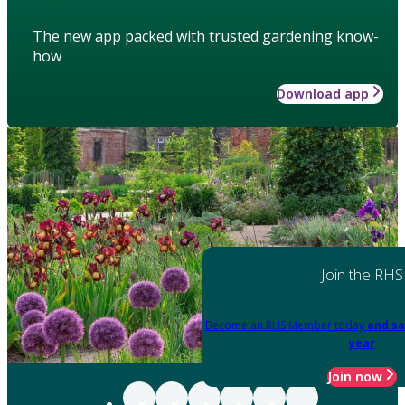
The new app packed with trusted gardening know-
how
Download app
Join the RHS
Become an RHS Member today
and sa
year
Join now