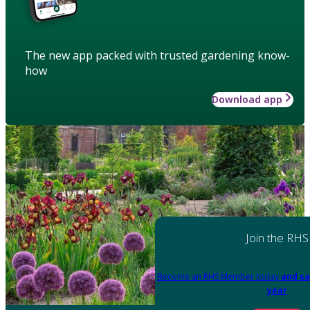
The new app packed with trusted gardening know-
how
Download app
Join the RHS
Become an RHS Member today
and sa
year