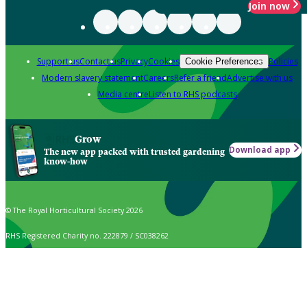
Join now
Support us
Contact us
Privacy
Cookies
Policies
Cookie Preferences
Modern slavery statement
Careers
Refer a friend
Advertise with us
Media centre
Listen to RHS podcasts
Grow
Download app
The new app packed with trusted gardening
know-how
© The Royal Horticultural Society 2026
RHS Registered Charity no. 222879 / SC038262