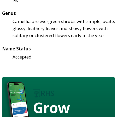
Genus
Camellia are evergreen shrubs with simple, ovate,
glossy, leathery leaves and showy flowers with
solitary or clustered flowers early in the year
Name Status
Accepted
Grow