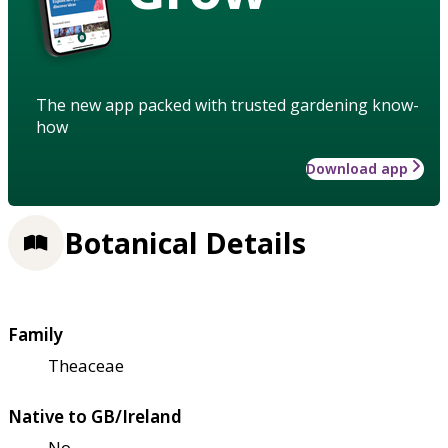
The new app packed with trusted gardening know-
how
Download app
Botanical Details
Family
Theaceae
Native to GB/Ireland
No