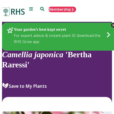
Menu
Search
Membership
Home
Plants
Your garden’s best-kept secret
For expert advice & instant plant ID download the
RHS Grow app
Camellia
japonica
'Bertha
Raressi'
Save to My Plants