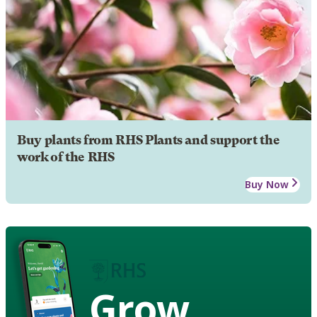
Buy plants from RHS Plants and support the
work of the RHS
Buy Now
Grow